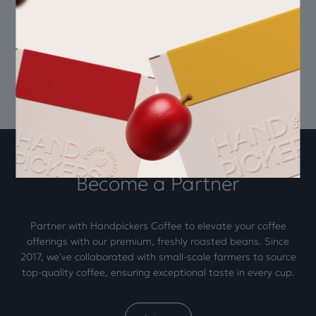
Subscribe today
Become a Partner
Partner with Handpickers Coffee to elevate your coffee
offerings with our premium, freshly roasted beans. Since
2017, we've collaborated with small-scale farmers to source
top-quality coffee, ensuring exceptional taste in every cup.