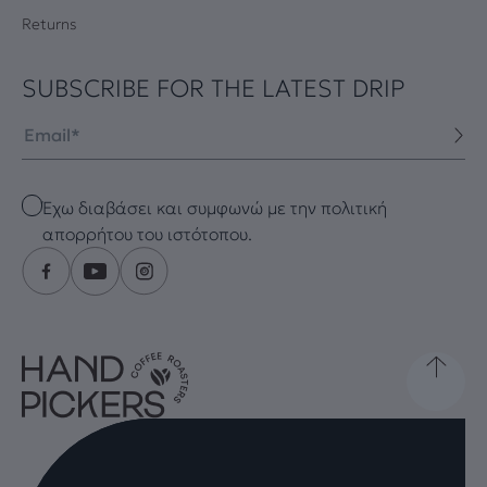
Returns
SUBSCRIBE FOR THE LATEST DRIP
Email
Checkbox
Έχω διαβάσει και συμφωνώ με την πολιτική
απορρήτου του ιστότοπου.