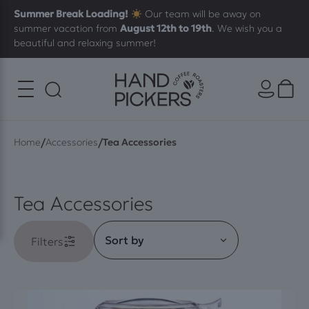
Summer Break Loading!
Our team will be away on
summer vacation from
August 12th to 19th
. We wish you a
beautiful and relaxing summer!
/
/
Home
Accessories
Tea Accessories
Tea Accessories
Filters