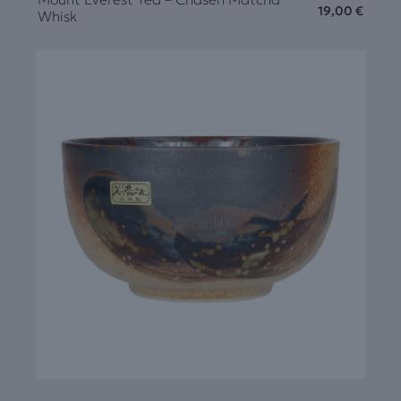
19,00
€
Whisk