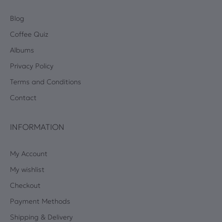
Blog
Coffee Quiz
Albums
Privacy Policy
Terms and Conditions
Contact
INFORMATION
My Account
My wishlist
Checkout
Payment Methods
Shipping & Delivery