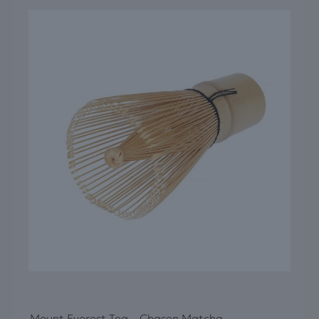
Mount Everest Tea – Chasen Matcha