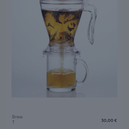
Brew
30,00
€
T