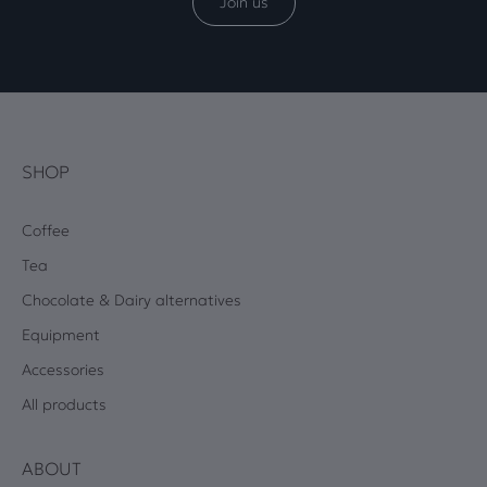
Join us
SHOP
Coffee
Tea
Chocolate & Dairy alternatives
Equipment
Accessories
All products
ABOUT