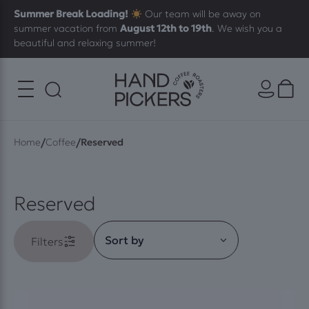
Summer Break Loading!
Our team will be away on
summer vacation from
August 12th to 19th
. We wish you a
beautiful and relaxing summer!
/
/
Home
Coffee
Reserved
Reserved
Filters