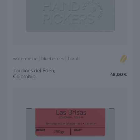
watermelon | blueberries | floral
Jardines del Edén,
48,00
€
Colombia