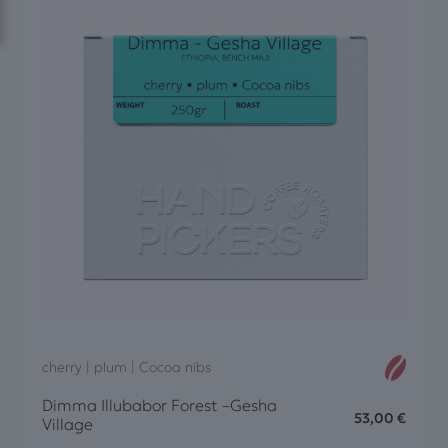
cherry | plum | Cocoa nibs
Dimma Illubabor Forest –Gesha
53,00
€
Village