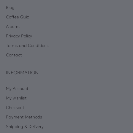
Blog
Coffee Quiz
Albums
Privacy Policy
Terms and Conditions
Contact
INFORMATION
My Account
My wishlist
Checkout
Payment Methods
Shipping & Delivery