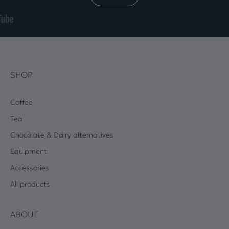
SHOP
Coffee
Tea
Chocolate & Dairy alternatives
Equipment
Accessories
All products
ABOUT