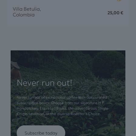
Villa Betulia,
25,00
€
Colombia
Never run out!
Never run out of exceptional coffee with our curated
subscription boxes. Choose from our signature H.P.
Handpickers Espresso Blend, the adventurous Single
Origin selection, or the diverse Roaster’s Choice.
Subscribe today