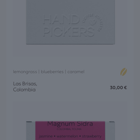
lemongrass | blueberries | caramel
Las Brisas,
30,00
€
Colombia