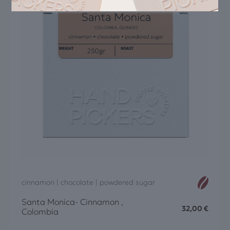
cinnamon | chocolate | powdered sugar
Santa Monica- Cinnamon ,
32,00
€
Colombia