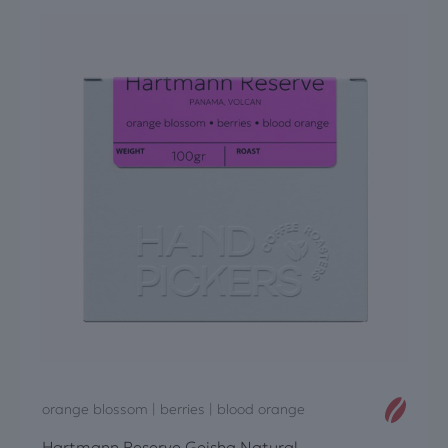
orange blossom | berries | blood orange
Hartmann Reserve Geisha Natural,