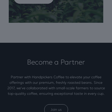
Become a Partner
Partner with Handpickers Coffee to elevate your coffee
offerings with our premium, freshly roasted beans. Since
2017, we've collaborated with small-scale farmers to source
top-quality coffee, ensuring exceptional taste in every cup.
Join us