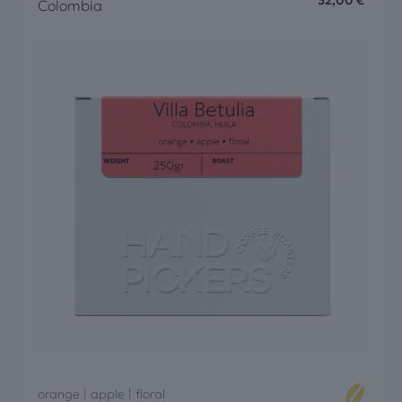
32,00
€
Colombia
orange | apple | floral