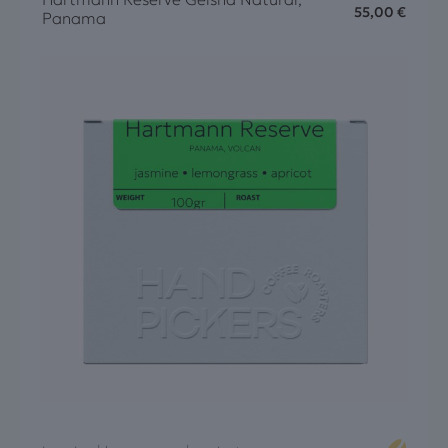
55,00
€
Panama