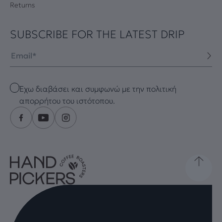
Returns
SUBSCRIBE FOR THE LATEST DRIP
Email
Checkbox
Έχω διαβάσει και συμφωνώ με την πολιτική
απορρήτου του ιστότοπου.