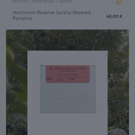
jasmine | lemongrass | apricot
Hartmann Reserve Geisha Washed,
48,00
€
Panama