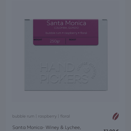
bubble rum | raspberry | floral
Santa Monica- Winey & Lychee,