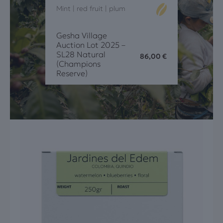
Mint | red fruit | plum
Gesha Village
Auction Lot 2025 –
SL28 Natural
86,00
€
(Champions
Reserve)