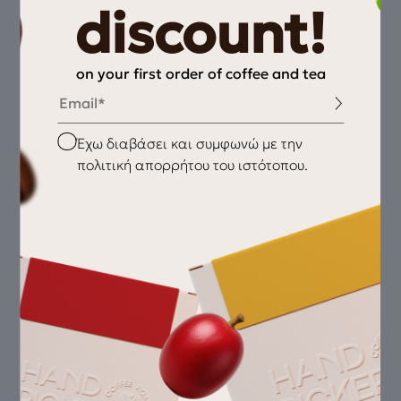
discount!
on your first order of coffee and tea
Email
Checkbox
Έχω διαβάσει και συμφωνώ με την
πολιτική απορρήτου του ιστότοπου.
Wild Flower | Pomegranate | White Chocolate
Oma –Gesha
45,00
€
Village