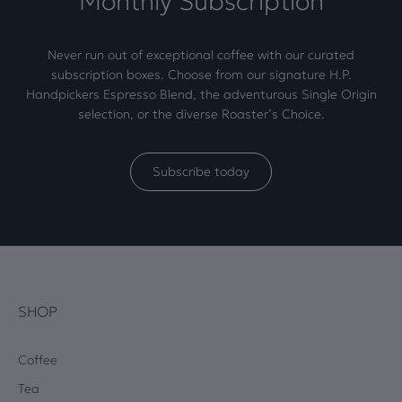
Monthly Subscription
Never run out of exceptional coffee with our curated
subscription boxes. Choose from our signature H.P.
Handpickers Espresso Blend, the adventurous Single Origin
selection, or the diverse Roaster’s Choice.
Subscribe today
SHOP
Coffee
Tea