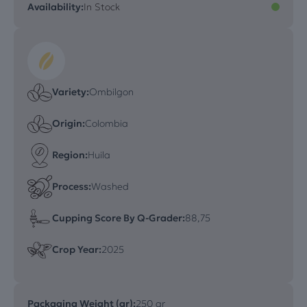
Availability:
In Stock
Variety:
Ombilgon
Origin:
Colombia
Region:
Huila
Process:
Washed
Cupping Score By Q-Grader:
88,75
Crop Year:
2025
Packaging Weight (gr):
250 gr