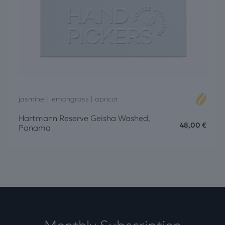
jasmine | lemongrass | apricot
Hartmann Reserve Geisha Washed,
48,00
€
Panama