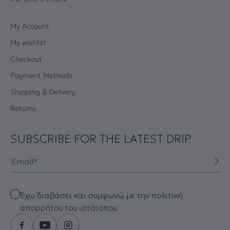
My Account
My wishlist
Checkout
Payment Methods
Shipping & Delivery
Returns
SUBSCRIBE FOR THE LATEST DRIP
Email
Checkbox
Έχω διαβάσει και συμφωνώ με την πολιτική
απορρήτου του ιστότοπου.