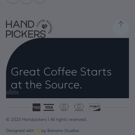
Great Coffee Starts
at the Source.
© 2025 Handpickers | All rights reserved.
Designed with
by
Banana Studios