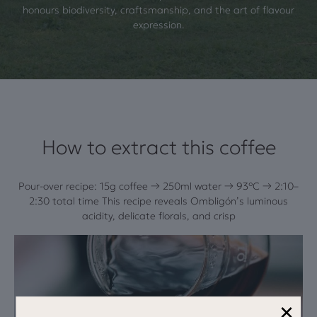
honours biodiversity, craftsmanship, and the art of flavour
expression.
How to extract this coffee
Pour-over recipe: 15g coffee → 250ml water → 93°C → 2:10–
2:30 total time This recipe reveals Ombligón’s luminous
acidity, delicate florals, and crisp
×