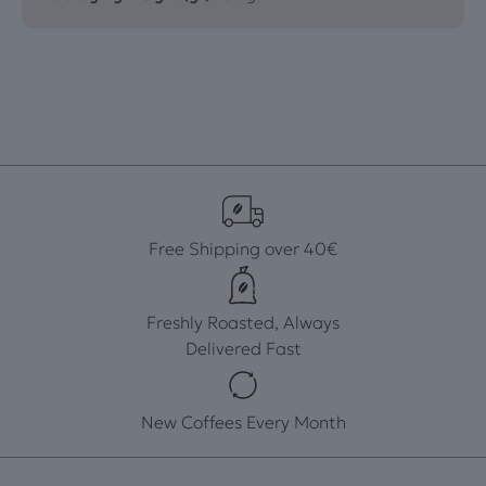
Free Shipping over 40€
Freshly Roasted, Always
Delivered Fast
New Coffees Every Month