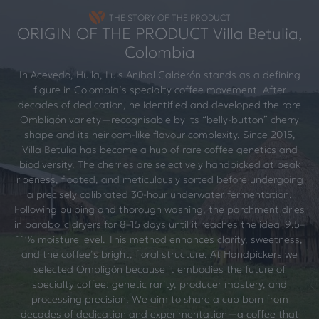
THE STORY OF THE PRODUCT
ORIGIN OF THE PRODUCT Villa Betulia,
Colombia
In Acevedo, Huila, Luis Aníbal Calderón stands as a defining
figure in Colombia’s specialty coffee movement. After
decades of dedication, he identified and developed the rare
Ombligón variety—recognisable by its “belly-button” cherry
shape and its heirloom-like flavour complexity. Since 2015,
Villa Betulia has become a hub of rare coffee genetics and
biodiversity. The cherries are selectively handpicked at peak
ripeness, floated, and meticulously sorted before undergoing
a precisely calibrated 30-hour underwater fermentation.
Following pulping and thorough washing, the parchment dries
in parabolic dryers for 8–15 days until it reaches the ideal 9.5–
11% moisture level. This method enhances clarity, sweetness,
and the coffee’s bright, floral structure. At Handpickers we
selected Ombligón because it embodies the future of
specialty coffee: genetic rarity, producer mastery, and
processing precision. We aim to share a cup born from
decades of dedication and experimentation—a coffee that