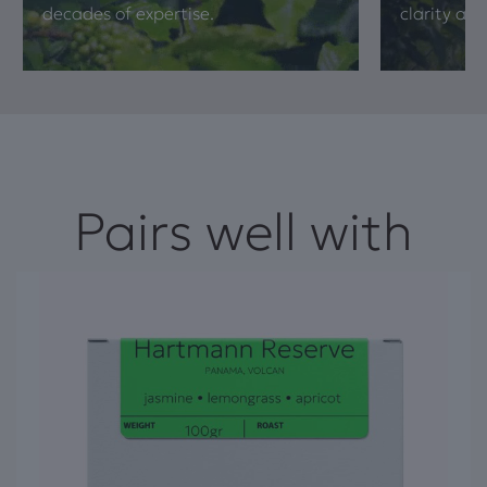
decades of expertise.
clarity and
Pairs well with