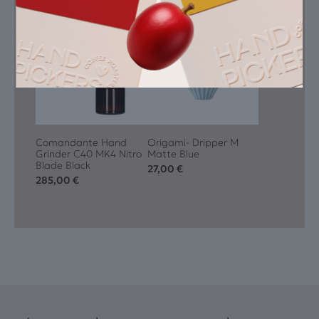
Featured Equipment
Comandante Hand
Origami- Dripper M
Grinder C40 MK4 Nitro
Matte Blue
Blade Black
27,00
€
285,00
€