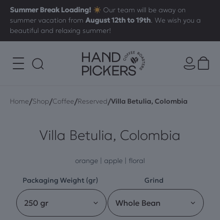
Summer Break Loading!
Our team will be away on
summer vacation from
August 12th to 19th
. We wish you a
beautiful and relaxing summer!
/
/
/
/
Home
Shop
Coffee
Reserved
Villa Betulia, Colombia
Villa Betulia, Colombia
orange | apple | floral
Packaging Weight (gr)
Grind