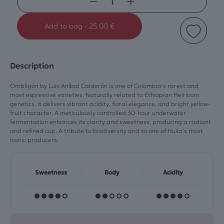
−
+
Add to bag
-
25.00 €
Description
Ombligón by Luis Aníbal Calderón is one of Colombia’s rarest and
most expressive varieties. Naturally related to Ethiopian Heirloom
genetics, it delivers vibrant acidity, floral elegance, and bright yellow-
fruit character. A meticulously controlled 30-hour underwater
fermentation enhances its clarity and sweetness, producing a radiant
and refined cup. A tribute to biodiversity and to one of Huila’s most
iconic producers.
Sweetness
Body
Acidity