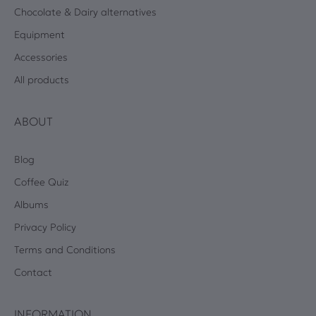
Chocolate & Dairy alternatives
Equipment
Accessories
All products
ABOUT
Blog
Coffee Quiz
Albums
Privacy Policy
Terms and Conditions
Contact
INFORMATION