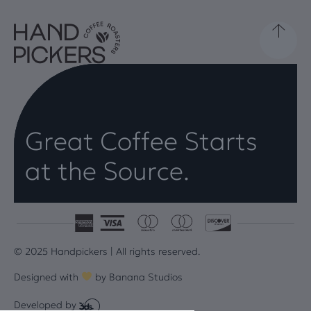
Great Coffee Starts
at the Source.
© 2025 Handpickers | All rights reserved.
Designed with
by
Banana Studios
Developed by