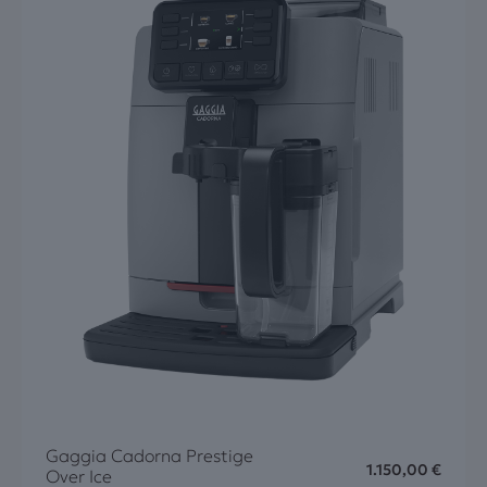
Gaggia Cadorna Prestige
1.150,00
€
Over Ice