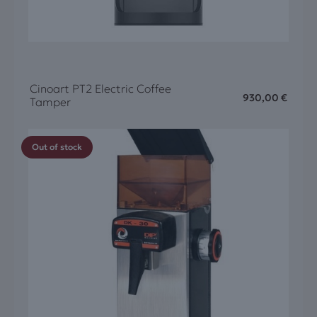
Cinoart PT2 Electric Coffee
930,00
€
Tamper
Out of stock