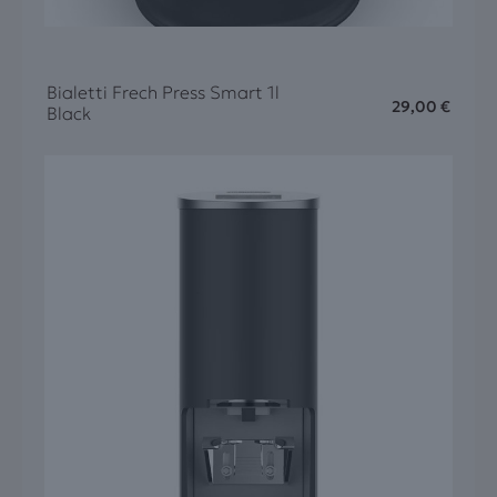
Bialetti Frech Press Smart 1l
29,00
€
Black