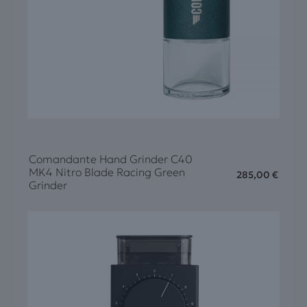
Comandante Hand Grinder C40
MK4 Nitro Blade Racing Green
285,00
€
Grinder