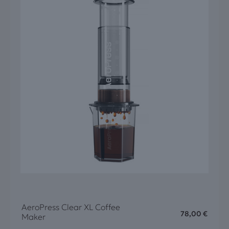
AeroPress Clear XL Coffee
78,00
€
Maker