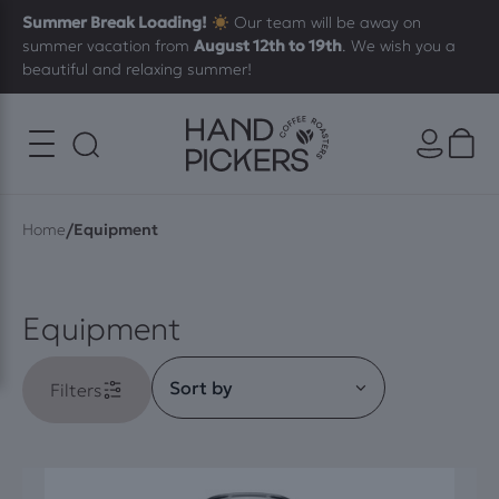
Summer Break Loading!
Our team will be away on
summer vacation from
August 12th to 19th
. We wish you a
beautiful and relaxing summer!
/
Home
Equipment
Equipment
Filters