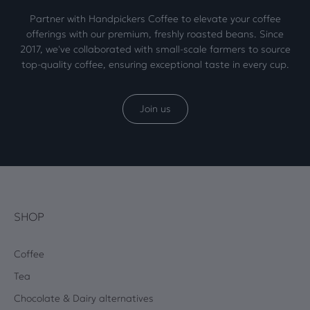
Partner with Handpickers Coffee to elevate your coffee
offerings with our premium, freshly roasted beans. Since
2017, we've collaborated with small-scale farmers to source
top-quality coffee, ensuring exceptional taste in every cup.
Join us
SHOP
Coffee
Tea
Chocolate & Dairy alternatives