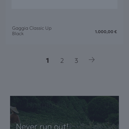
Gaggia Classic Up
1.000,00
€
Black
1
2
3
Never run out!