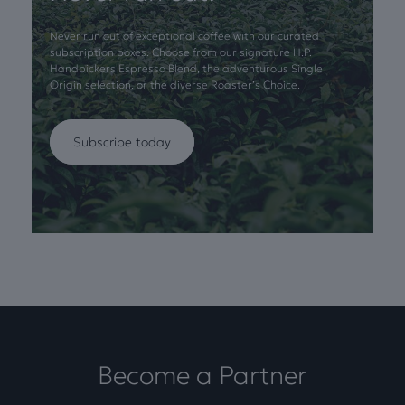
Never run out of exceptional coffee with our curated
subscription boxes. Choose from our signature H.P.
Handpickers Espresso Blend, the adventurous Single
Origin selection, or the diverse Roaster’s Choice.
Subscribe today
Become a Partner