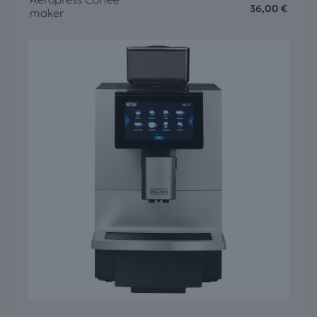
36,00
€
maker