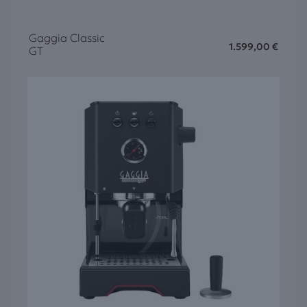
Gaggia Classic
1.599,00
€
GT