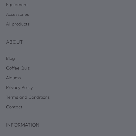
Equipment
Accessories
All products
ABOUT
Blog
Coffee Quiz
Albums
Privacy Policy
Terms and Conditions
Contact
INFORMATION