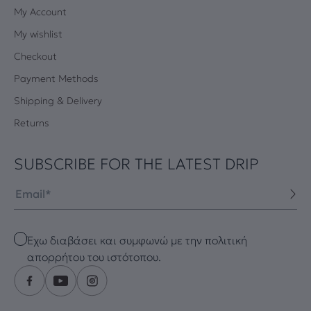
My Account
My wishlist
Checkout
Payment Methods
Shipping & Delivery
Returns
SUBSCRIBE FOR THE LATEST DRIP
Email
Checkbox
Έχω διαβάσει και συμφωνώ με την πολιτική
απορρήτου του ιστότοπου.