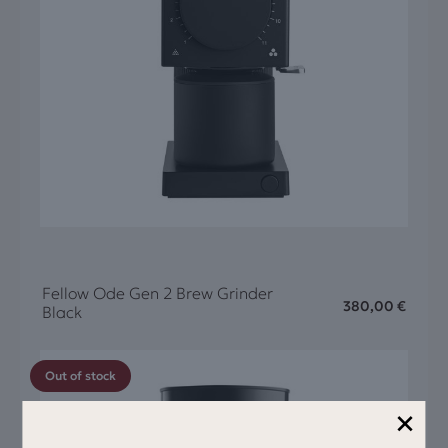
Fellow Ode Gen 2 Brew Grinder
380,00
€
Black
Out of stock
×