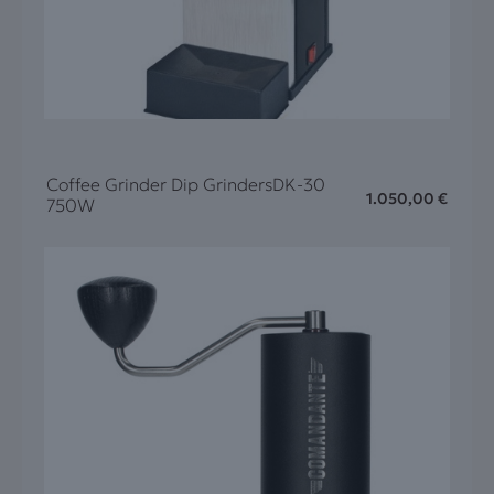
Coffee Grinder Dip GrindersDK-30
1.050,00
€
750W