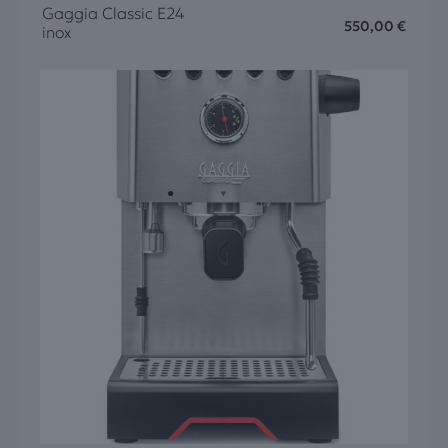
Gaggia Classic E24
550,00
€
inox