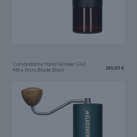
Comandante Hand Grinder C40
285,00
€
MK4 Nitro Blade Black