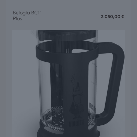
Belogia BC11
2.050,00
€
Plus