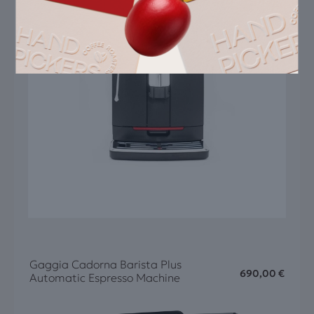
Gaggia Cadorna Barista Plus
690,00
€
Automatic Espresso Machine