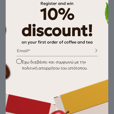
Register and win
10%
discount!
on your first order of coffee and tea
Email
Checkbox
Έχω διαβάσει και συμφωνώ με την
πολιτική απορρήτου του ιστότοπου.
Fellow Opus Conical Burr Grinder
220,00
€
Black