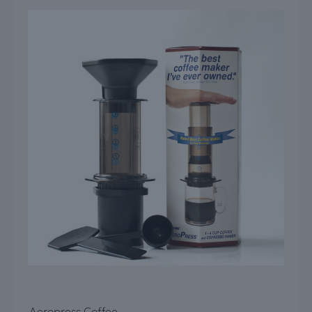
Aeropress Coffee