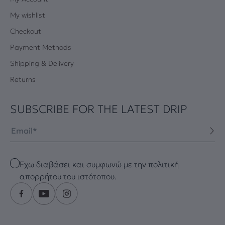
My wishlist
Checkout
Payment Methods
Shipping & Delivery
Returns
SUBSCRIBE FOR THE LATEST DRIP
Email
Checkbox
Έχω διαβάσει και συμφωνώ με την πολιτική
απορρήτου του ιστότοπου.