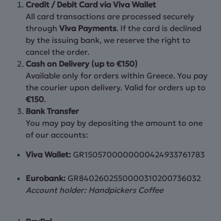
Credit / Debit Card via Viva Wallet
All card transactions are processed securely
through
Viva Payments
. If the card is declined
by the issuing bank, we reserve the right to
cancel the order.
Cash on Delivery (up to €150)
Available only for orders within Greece. You pay
the courier upon delivery. Valid for orders up to
€150
.
Bank Transfer
You may pay by depositing the amount to one
of our accounts:
Viva Wallet:
GR1505700000000424933761783
Eurobank:
GR8402602550000310200736032
Account holder: Handpickers Coffee