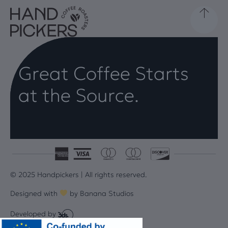
Great Coffee Starts
at the Source.
© 2025 Handpickers | All rights reserved.
Designed with
by
Banana Studios
Developed by