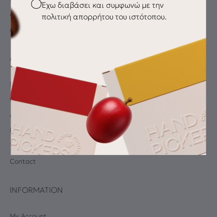
Checkbox
Έχω διαβάσει και συμφωνώ με την
Accessories
πολιτική απορρήτου του ιστότοπου.
All products
ABOUT
Blog
Coffee Quiz
Albums
Privacy Policy
Terms and Conditions
Contact
INFORMATION
My Account