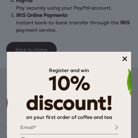
PayPal
Pay securely using your PayPal account.
IRIS Online Payments
Instant bank-to-bank transfer through the
IRIS
payment service.
Back to Home
×
Register and win
10%
SHOP
discount!
Coffee
on your first order of coffee and tea
Tea
Email
Chocolate & Dairy alternatives
Equipment