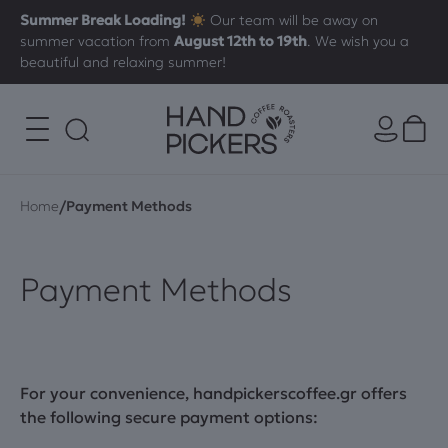
Summer Break Loading!
Our team will be away on
summer vacation from
August 12th to 19th
. We wish you a
beautiful and relaxing summer!
/
Home
Payment Methods
Payment Methods
For your convenience,
handpickerscoffee.gr
offers
the following secure payment options: