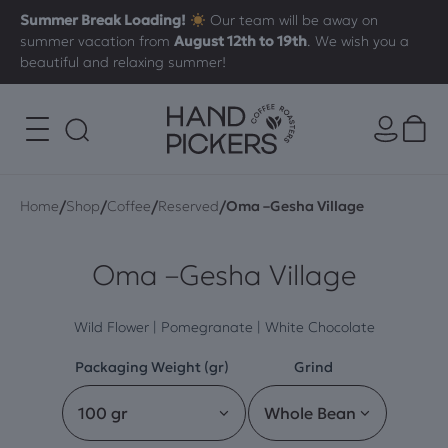
Summer Break Loading!
Our team will be away on
summer vacation from
August 12th to 19th
. We wish you a
beautiful and relaxing summer!
/
/
/
/
Home
Shop
Coffee
Reserved
Oma –Gesha Village
Oma –Gesha Village
Wild Flower | Pomegranate | White Chocolate
Packaging Weight (gr)
Grind