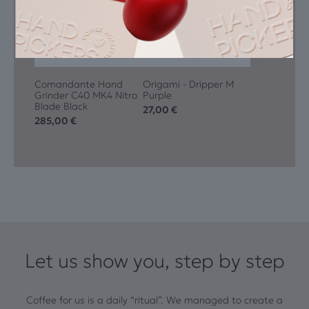
Comandante Hand
Origami - Dripper M
Grinder C40 MK4 Nitro
Purple
Blade Black
27,00
€
285,00
€
Let us show you, step by step
Coffee for us is a daily “ritual”. We managed to create a