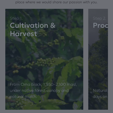
place where we would share our passion with you.
Step 1.
Step 2.
Cultivation &
Proce
Harvest
From Oma block, 1,950–2,100 masl,
under native forest canopy and
Natural; wh
natural mulch.
days on ra