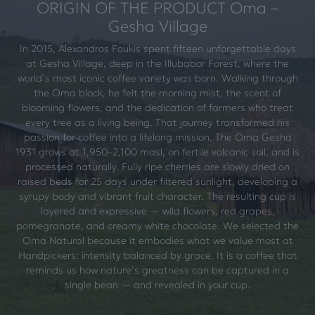
ORIGIN OF THE PRODUCT Oma –
Gesha Village
In 2015, Alexandros Foukis spent fifteen unforgettable days
at Gesha Village, deep in the Illubabor Forest, where the
world’s most iconic coffee variety was born. Walking through
the Oma block, he felt the morning mist, the scent of
blooming flowers, and the dedication of farmers who treat
every tree as a living being. That journey transformed his
passion for coffee into a lifelong mission. The Oma Gesha
1931 grows at 1,950–2,100 masl, on fertile volcanic soil, and is
processed naturally. Fully ripe cherries are slowly dried on
raised beds for 25 days under filtered sunlight, developing a
syrupy body and vibrant fruit character. The resulting cup is
layered and expressive — wild flowers, red grapes,
pomegranate, and creamy white chocolate. We selected the
Oma Natural because it embodies what we value most at
Handpickers: intensity balanced by grace. It is a coffee that
reminds us how nature’s greatness can be captured in a
single bean — and revealed in your cup.