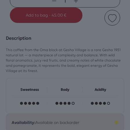
−
+
Add to bag
-
45.00 €
Description
This coffee from the Oma block at Gesha Village is a rare Gesha 1931
natural lot — a masterpiece of complexity and balance. With wild
floral aromatics, juicy red fruits, and creamy notes of white chocolate
and pomegranate, it represents the bold, elegant energy of Gesha
Village at its finest.
Sweetness
Body
Acidity
Availability:
Available on backorder