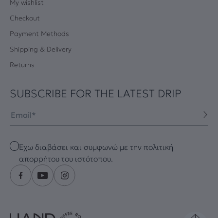
My wishlist
Checkout
Payment Methods
Shipping & Delivery
Returns
SUBSCRIBE FOR THE LATEST DRIP
Email
Checkbox
Έχω διαβάσει και συμφωνώ με την πολιτική
απορρήτου του ιστότοπου.