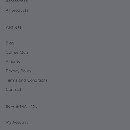
Accessories
All products
ABOUT
Blog
Coffee Quiz
Albums
Privacy Policy
Terms and Conditions
Contact
INFORMATION
My Account