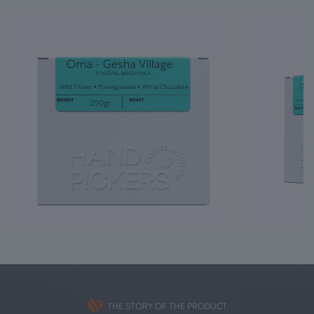
THE STORY OF THE PRODUCT