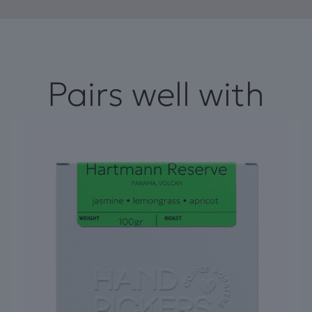
Pairs well with