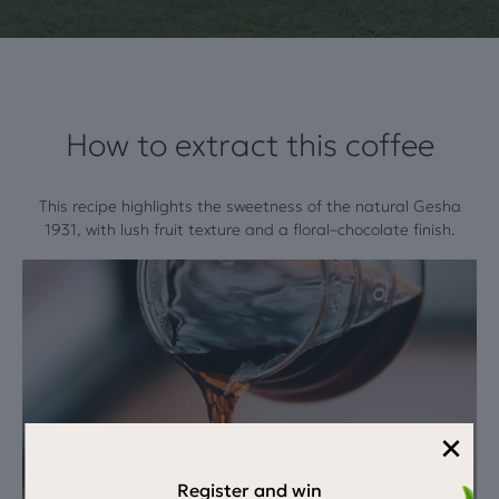
How to extract this coffee
This recipe highlights the sweetness of the natural Gesha
1931, with lush fruit texture and a floral–chocolate finish.
×
Register and win