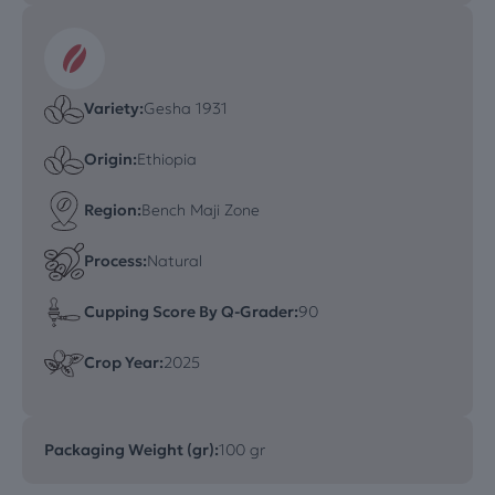
Variety:
Gesha 1931
Origin:
Ethiopia
Region:
Bench Maji Zone
Process:
Natural
Cupping Score By Q-Grader:
90
Crop Year:
2025
Packaging Weight (gr):
100 gr