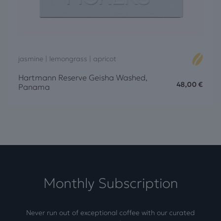
jasmine | lemongrass | apricot
Hartmann Reserve Geisha Washed,
48,00
€
Panama
Monthly Subscription
Never run out of exceptional coffee with our curated