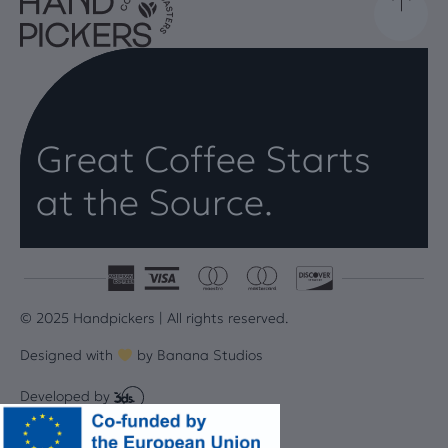
Great Coffee Starts
at the Source.
© 2025 Handpickers | All rights reserved.
Designed with
by
Banana Studios
Developed by