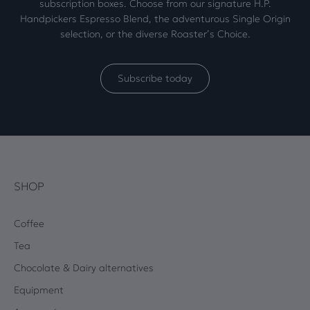
subscription boxes. Choose from our signature H.P.
Handpickers Espresso Blend, the adventurous Single Origin
selection, or the diverse Roaster’s Choice.
Subscribe today
SHOP
Coffee
Tea
Chocolate & Dairy alternatives
Equipment