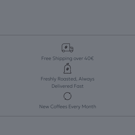
Free Shipping over 40€
Freshly Roasted, Always
Delivered Fast
New Coffees Every Month