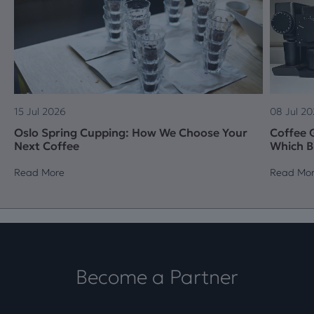
15 Jul 2026
08 Jul 2
Oslo Spring Cupping: How We Choose Your
Coffee G
Next Coffee
Which B
Read More
Read Mo
Become a Partner