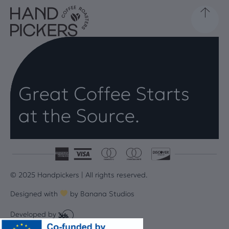
Great Coffee Starts
at the Source.
© 2025 Handpickers | All rights reserved.
Designed with
by
Banana Studios
Developed by