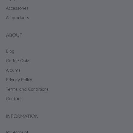
Accessories
All products
ABOUT
Blog
Coffee Quiz
Albums
Privacy Policy
Terms and Conditions
Contact
INFORMATION
My Account