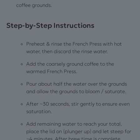
coffee grounds.
Step‑by‑Step Instructions
Preheat & rinse the French Press with hot
water, then discard the rinse water.
Add the coarsely ground coffee to the
warmed French Press.
Pour about half the water over the grounds
and allow the grounds to bloom / saturate.
After ~30 seconds, stir gently to ensure even
saturation.
Add remaining water to reach your total,
place the lid on (plunger up) and let steep for
~4 minutes. After brew time is complete,