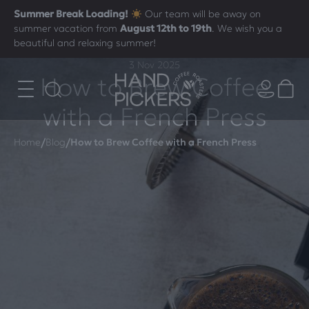
Summer Break Loading!
Our team will be away on
summer vacation from
August 12th to 19th
. We wish you a
beautiful and relaxing summer!
3 Nov 2025
How to Brew Coffee
with a French Press
/
/
Home
Blog
How to Brew Coffee with a French Press