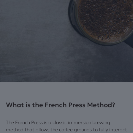
What is the French Press Method?
The French Press is a classic immersion brewing
method that allows the coffee grounds to fully interact