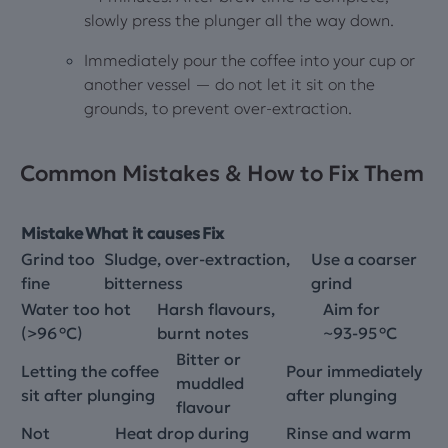
slowly press the plunger all the way down.
Immediately pour the coffee into your cup or
another vessel — do not let it sit on the
grounds, to prevent over‑extraction.
Common Mistakes & How to Fix Them
Mistake
What it causes
Fix
Grind too
Sludge, over‑extraction,
Use a coarser
fine
bitterness
grind
Water too hot
Harsh flavours,
Aim for
(>96 °C)
burnt notes
~93‑95 °C
Bitter or
Letting the coffee
Pour immediately
muddled
sit after plunging
after plunging
flavour
Not
Heat drop during
Rinse and warm