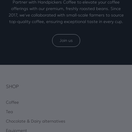
Partner with Handpickers Coffee to elevate your coffee
offerings with our premium, freshly roasted beans. Since
2017, we've collaborated with small-scale farmers to source
top-quality coffee, ensuring exceptional taste in every cup.
Join us
SHOP
Coffee
Tea
Chocolate & Dairy alternatives
Equipment