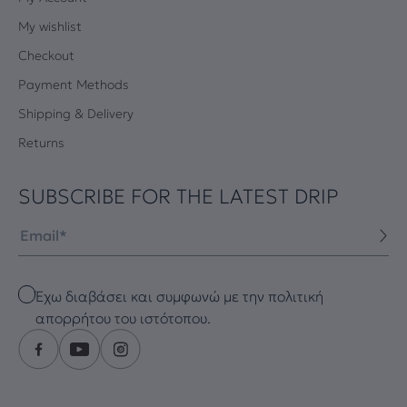
My wishlist
Checkout
Payment Methods
Shipping & Delivery
Returns
SUBSCRIBE FOR THE LATEST DRIP
Email
Checkbox
Έχω διαβάσει και συμφωνώ με την πολιτική
απορρήτου του ιστότοπου.