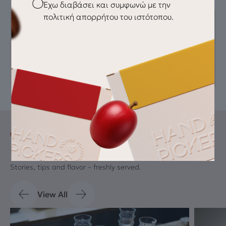
Checkbox
Έχω διαβάσει και συμφωνώ με την
πολιτική απορρήτου του ιστότοπου.
AUTHOR
handpickers
Blog
Latest Drips
Stories, tips and flavor – freshly served.
View All