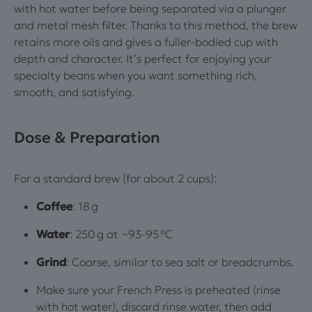
with hot water before being separated via a plunger
and metal mesh filter. Thanks to this method, the brew
retains more oils and gives a fuller‑bodied cup with
depth and character. It’s perfect for enjoying your
specialty beans when you want something rich,
smooth, and satisfying.
Dose & Preparation
For a standard brew (for about 2 cups):
Coffee
: 18 g
Water
: 250 g at ~93‑95 °C
Grind
: Coarse, similar to sea salt or breadcrumbs.
Make sure your French Press is preheated (rinse
with hot water), discard rinse water, then add