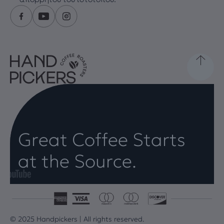
Great Coffee Starts
at the Source.
© 2025 Handpickers | All rights reserved.