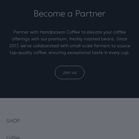
Become a Partner
Partner with Handpickers Coffee to elevate your coffee
offerings with our premium, freshly roasted beans. Since
2017, we've collaborated with small-scale farmers to source
top-quality coffee, ensuring exceptional taste in every cup.
Join us
SHOP
Coffee