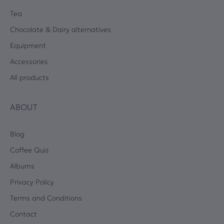
Tea
Chocolate & Dairy alternatives
Equipment
Accessories
All products
ABOUT
Blog
Coffee Quiz
Albums
Privacy Policy
Terms and Conditions
Contact