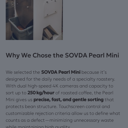
Why We Chose the SOVDA Pearl Mini
We selected the
SOVDA Pearl Mini
because it’s
designed for the daily needs of a specialty roastery.
With dual high-speed 4K cameras and capacity to
sort up to
250 kg/hour
of roasted coffee, the Pearl
Mini gives us
precise, fast, and gentle sorting
that
protects bean structure. Touchscreen control and
customizable rejection criteria allow us to define what
counts as a defect—minimizing unnecessary waste
while maintaining high quality.