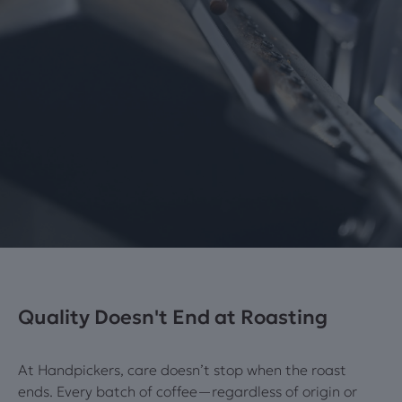
Quality Doesn't End at Roasting
At Handpickers, care doesn’t stop when the roast
ends. Every batch of coffee—regardless of origin or