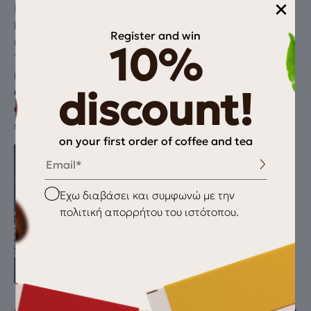
×
Even with carefully developed roast profiles, there can
be individual beans that slip through—scorched,
Register and win
underdeveloped, or outliers invisible to the naked eye.
10%
These beans disproportionately affect flavor:
introducing bitterness, dryness, or flatness. By sorting
discount!
after roasting
, we focus where it matters most—on
cup quality
. It’s our way of delivering clarity and
reliability in every brew.
on your first order of coffee and tea
Email
Checkbox
Έχω διαβάσει και συμφωνώ με την
πολιτική απορρήτου του ιστότοπου.