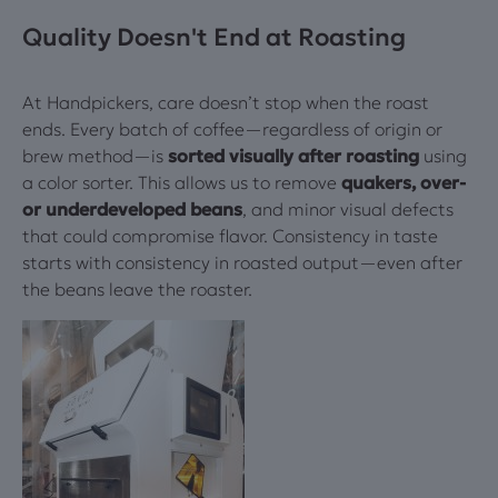
Quality Doesn't End at Roasting
At Handpickers, care doesn’t stop when the roast
ends. Every batch of coffee—regardless of origin or
brew method—is
sorted visually after roasting
using
a color sorter. This allows us to remove
quakers, over-
or underdeveloped beans
, and minor visual defects
that could compromise flavor. Consistency in taste
starts with consistency in roasted output—even after
the beans leave the roaster.