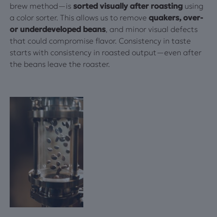
brew method—is
sorted visually after roasting
using
a color sorter. This allows us to remove
quakers, over-
or underdeveloped beans
, and minor visual defects
that could compromise flavor. Consistency in taste
starts with consistency in roasted output—even after
the beans leave the roaster.