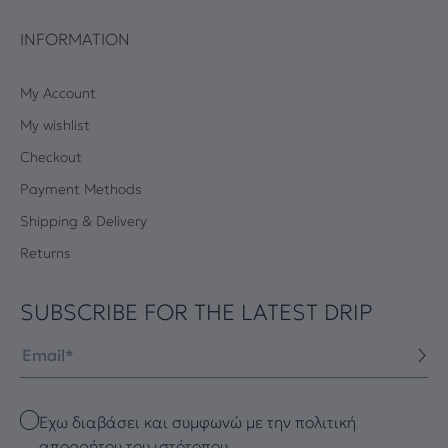
INFORMATION
My Account
My wishlist
Checkout
Payment Methods
Shipping & Delivery
Returns
SUBSCRIBE FOR THE LATEST DRIP
Email
Checkbox
Έχω διαβάσει και συμφωνώ με την πολιτική
απορρήτου του ιστότοπου.