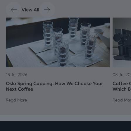
View All
15 Jul 2026
08 Jul 2
Oslo Spring Cupping: How We Choose Your
Coffee G
Next Coffee
Which B
Read More
Read Mo