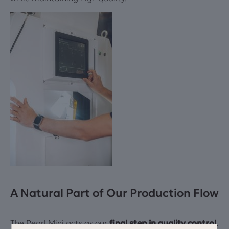
A Natural Part of Our Production Flow
The Pearl Mini acts as our
final step in quality control
.