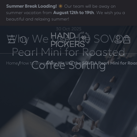
Summer Break Loading!
Our team will be away on
summer vacation from
August 12th to 19th
. We wish you a
beautiful and relaxing summer!
30 Oct 2025
Why We Use the SOVDA
Pearl Mini for Roasted
Coffee Sorting
/
/
Home
How to Brew
Why We Use the SOVDA Pearl Mini for Roas