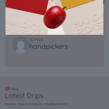
Explore our full range of freshly roasted coffees
AUTHOR
handpickers
Blog
Latest Drips
Stories, tips and flavor – freshly served.