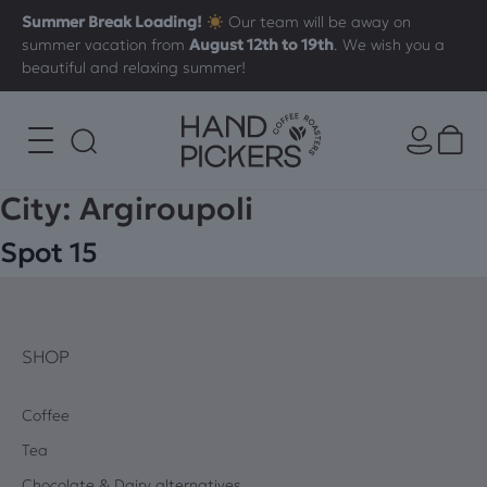
Summer Break Loading!
Our team will be away on
summer vacation from
August 12th to 19th
. We wish you a
beautiful and relaxing summer!
City:
Argiroupoli
Spot 15
SHOP
Coffee
Tea
Chocolate & Dairy alternatives