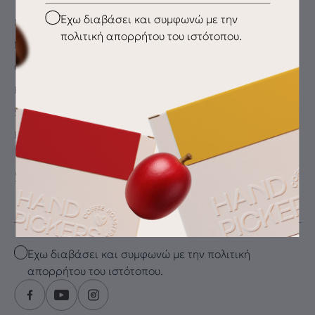
Checkbox
Έχω διαβάσει και συμφωνώ με την
My Account
πολιτική απορρήτου του ιστότοπου.
My wishlist
Checkout
Payment Methods
Shipping & Delivery
Returns
SUBSCRIBE FOR THE LATEST DRIP
Email
Checkbox
Έχω διαβάσει και συμφωνώ με την πολιτική
απορρήτου του ιστότοπου.