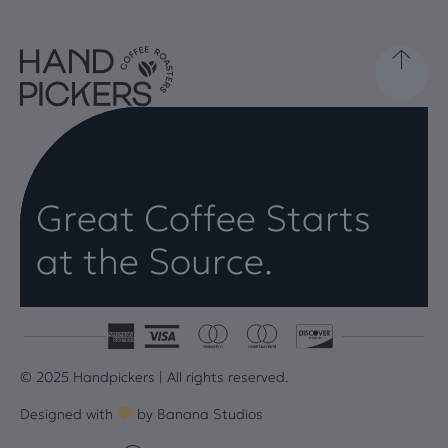
Great Coffee Starts
at the Source.
© 2025 Handpickers | All rights reserved.
Designed with
by
Banana Studios