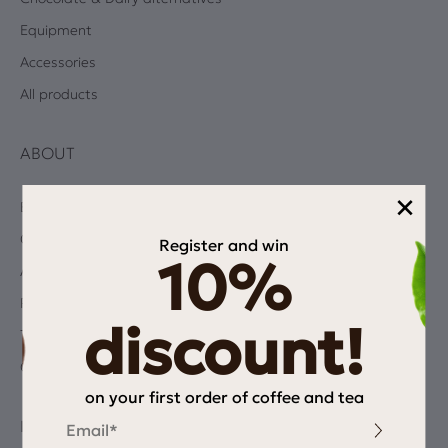
Equipment
Accessories
All products
ABOUT
×
Blog
Coffee Quiz
Register and win
10%
Albums
Privacy Policy
discount!
Terms and Conditions
Contact
on your first order of coffee and tea
Email
INFORMATION