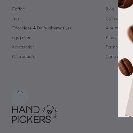
Coffee
Blog
Tea
Coffee Quiz
Chocolate & Dairy alternatives
Albums
Equipment
Privacy Policy
Accessories
Terms and Co
All products
Contact