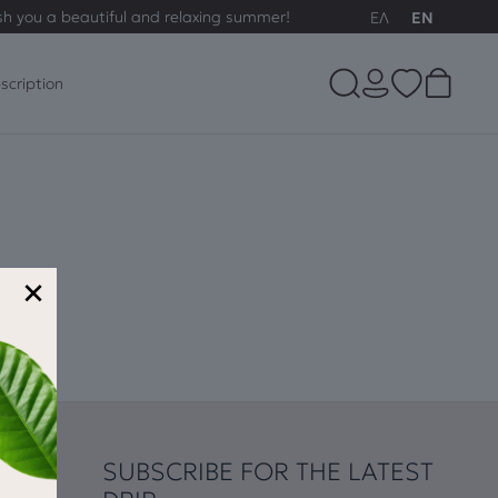
sh you a beautiful and relaxing summer!
ΕΛ
EN
scription
×
SUBSCRIBE FOR THE LATEST