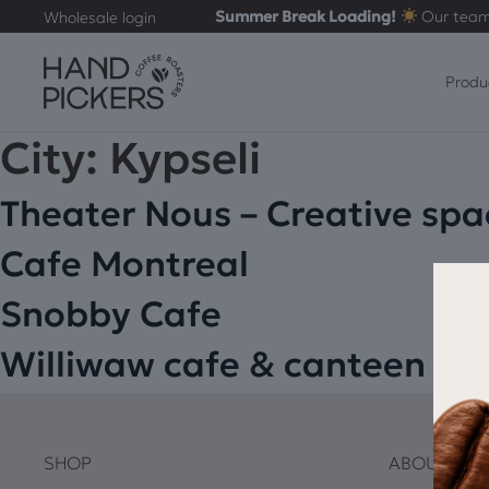
Summer Break Loading!
Our team
Wholesale login
Produ
City:
Kypseli
Theater Nous – Creative spa
Cafe Montreal
Snobby Cafe
Williwaw cafe & canteen
SHOP
ABOUT