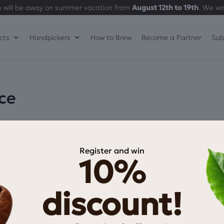
 will be away on summer vacation from
August 12th to 19th
. We wi
cts
Handpickers
How to Brew
Become a Partner
Sub
ce
Register and win
10%
discount!
INFORMATION