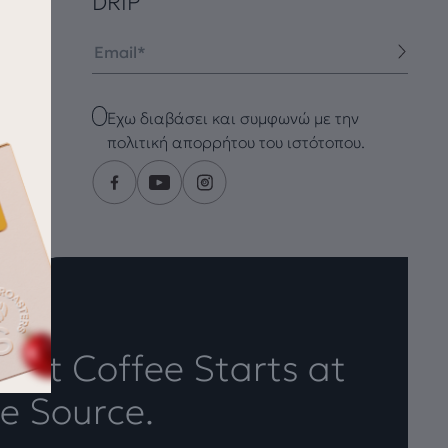
DRIP
Email
Checkbox
Έχω διαβάσει και συμφωνώ με την
πολιτική απορρήτου του ιστότοπου.
eat Coffee Starts at
e Source.