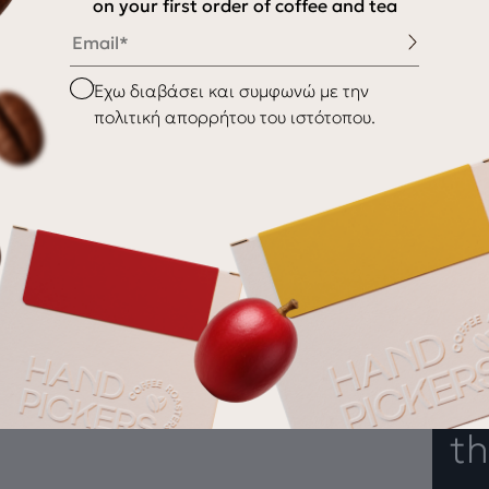
on your first order of coffee and tea
Email
My Account
My wishlist
Checkbox
Έχω διαβάσει και συμφωνώ με την
Checkout
πολιτική απορρήτου του ιστότοπου.
Payment Methods
nditions
Shipping & Delivery
Returns
Gr
th