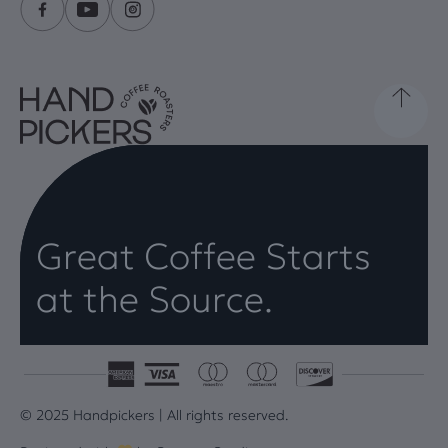
Great Coffee Starts
at the Source.
© 2025 Handpickers | All rights reserved.