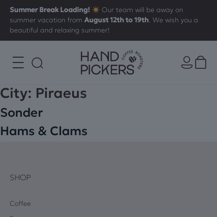
Summer Break Loading!
Our team will be away on
summer vacation from
August 12th to 19th
. We wish you a
beautiful and relaxing summer!
City:
Piraeus
Sonder
Hams & Clams
SHOP
Coffee