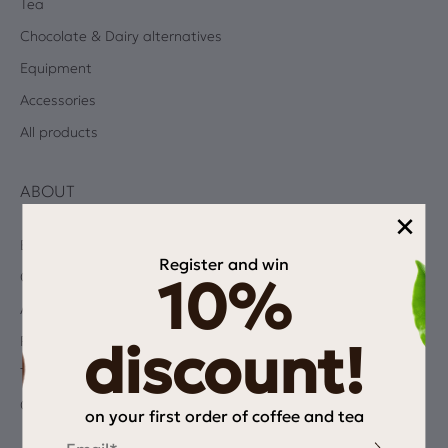
Tea
Chocolate & Dairy alternatives
Equipment
Accessories
All products
ABOUT
×
Blog
Register and win
Coffee Quiz
10%
Albums
Privacy Policy
discount!
Terms and Conditions
Contact
on your first order of coffee and tea
Email