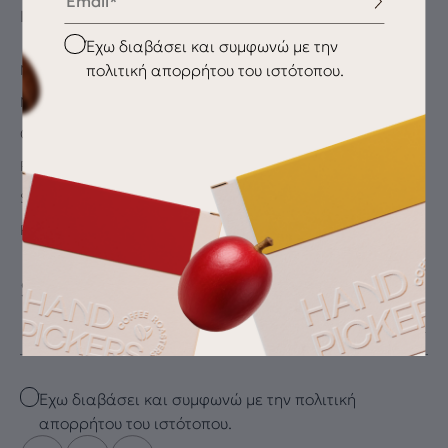
INFORMATION
Checkbox
Έχω διαβάσει και συμφωνώ με την
πολιτική απορρήτου του ιστότοπου.
My Account
My wishlist
Checkout
Payment Methods
Shipping & Delivery
Returns
SUBSCRIBE FOR THE LATEST DRIP
Email
Checkbox
Έχω διαβάσει και συμφωνώ με την πολιτική
απορρήτου του ιστότοπου.