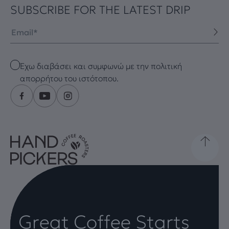
SUBSCRIBE FOR THE LATEST DRIP
Email
Checkbox
Έχω διαβάσει και συμφωνώ με την πολιτική
απορρήτου του ιστότοπου.
Great Coffee Starts