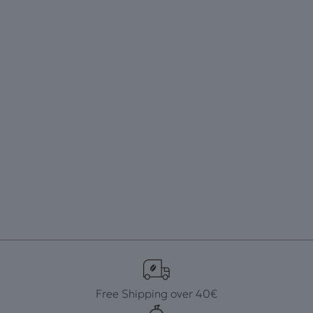
Free Shipping over 40€