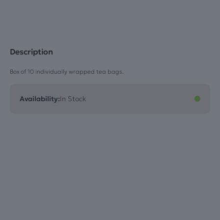
Description
Box of 10 individually wrapped tea bags.
Availability:
In Stock