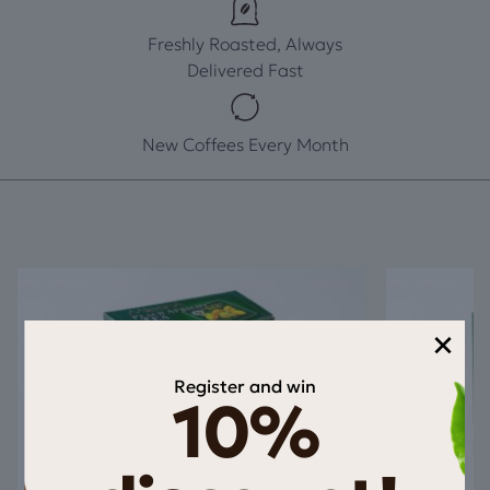
Freshly Roasted, Always
Delivered Fast
New Coffees Every Month
×
Register and win
10%