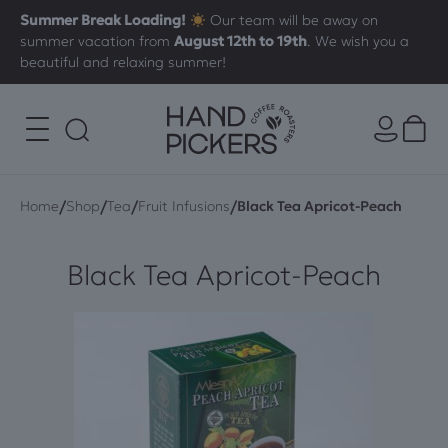
Summer Break Loading!
Our team will be away on
summer vacation from
August 12th to 19th
. We wish you a
beautiful and relaxing summer!
/
/
/
/
Home
Shop
Tea
Fruit Infusions
Black Tea Apricot-Peach
Black Tea Apricot-Peach