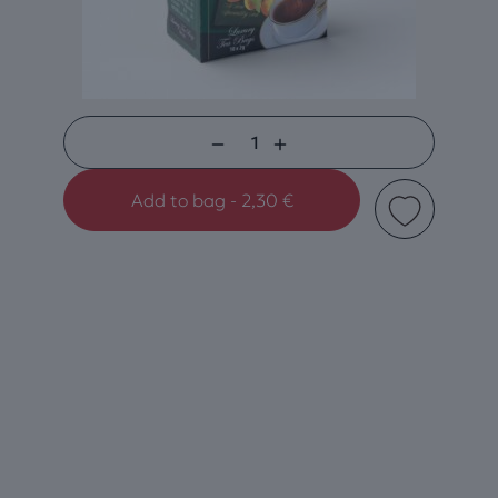
Black
Tea
Add to bag - 2,30 €
Apricot-
Peach
quantity