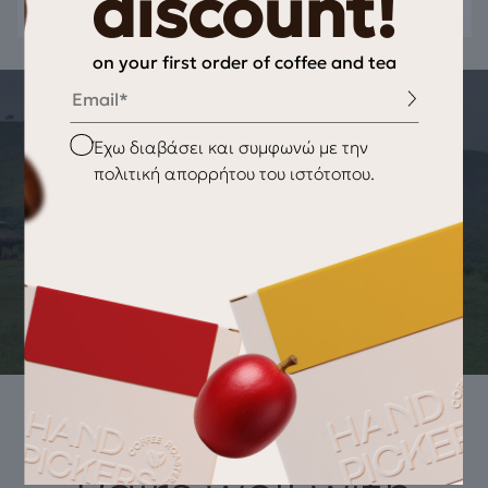
discount!
on your first order of coffee and tea
Email
THE STORY OF THE PRODUCT
Checkbox
Έχω διαβάσει και συμφωνώ με την
ORIGIN OF THE PRODUCT Black Tea
πολιτική απορρήτου του ιστότοπου.
Apricot-Peach
BOPF (Broken Orange Pekoe Fannings) black tea, from the
plantations of Ceylon located above 1500 meters altitude,
offers a delicious tea harmoniously combined with natural
apricot and peach essential oils.