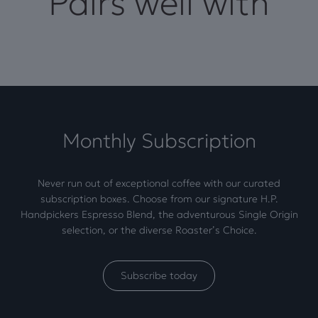
Pairs well with
Monthly Subscription
Never run out of exceptional coffee with our curated
subscription boxes. Choose from our signature H.P.
Handpickers Espresso Blend, the adventurous Single Origin
selection, or the diverse Roaster’s Choice.
Subscribe today