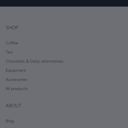
SHOP
Coffee
Tea
Chocolate & Dairy alternatives
Equipment
Accessories
All products
ABOUT
Blog