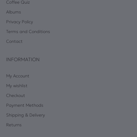
Coffee Quiz
Albums
Privacy Policy
Terms and Conditions
Contact
INFORMATION
My Account
My wishlist
Checkout
Payment Methods
Shipping & Delivery
Returns