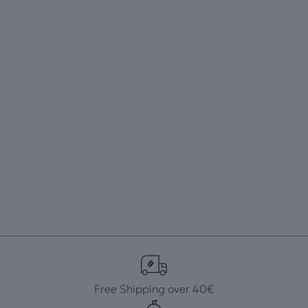
Free Shipping over 40€