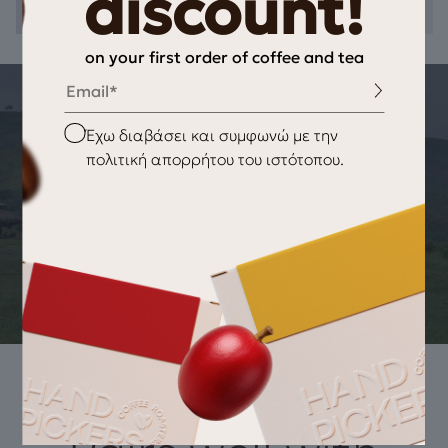
discount!
on your first order of coffee and tea
Email
THE STORY OF THE PRODUCT
Checkbox
Έχω διαβάσει και συμφωνώ με την
ORIGIN OF THE PRODUCT Black Tea
πολιτική απορρήτου του ιστότοπου.
Fruits – Spices
BOPF (Broken Orange Pekoe Fannings) black tea, from the
plantations of Ceylon located above 1500 meters altitude,
offers a delicious tea harmoniously combined with natural
essential oils of fruits & spices.