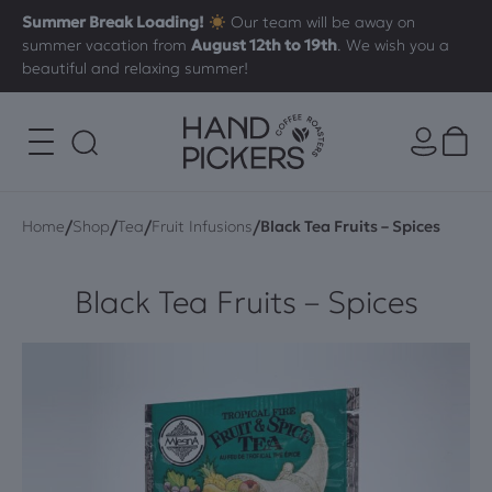
Summer Break Loading!
Our team will be away on
summer vacation from
August 12th to 19th
. We wish you a
beautiful and relaxing summer!
/
/
/
/
Home
Shop
Tea
Fruit Infusions
Black Tea Fruits – Spices
Black Tea Fruits – Spices