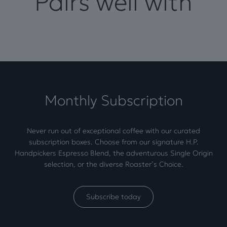
Pairs well with
Monthly Subscription
Never run out of exceptional coffee with our curated
subscription boxes. Choose from our signature H.P.
Handpickers Espresso Blend, the adventurous Single Origin
selection, or the diverse Roaster’s Choice.
Subscribe today