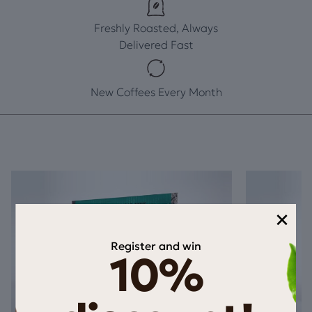
Freshly Roasted, Always
Delivered Fast
New Coffees Every Month
×
Register and win
10%