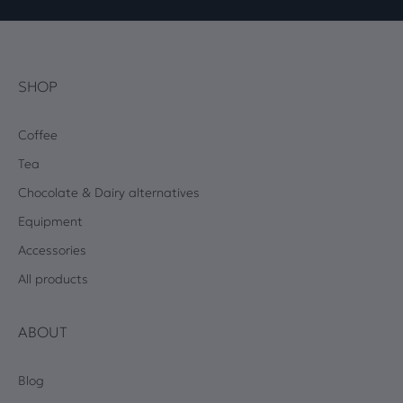
SHOP
Coffee
Tea
Chocolate & Dairy alternatives
Equipment
Accessories
All products
ABOUT
Blog