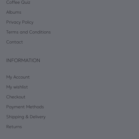
Coffee Quiz
Albums
Privacy Policy
Terms and Conditions
Contact
INFORMATION
My Account
My wishlist
Checkout
Payment Methods
Shipping & Delivery
Returns