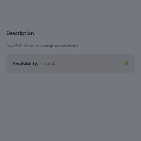
Description
Box of 10 individually wrapped tea bags.
Availability:
In Stock