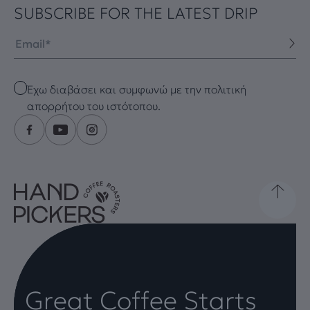
SUBSCRIBE FOR THE LATEST DRIP
Email
Checkbox
Έχω διαβάσει και συμφωνώ με την πολιτική
απορρήτου του ιστότοπου.
Great Coffee Starts