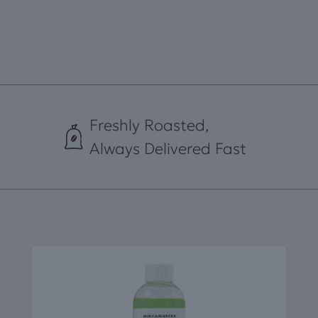
quantity
Freshly Roasted,
Always Delivered Fast