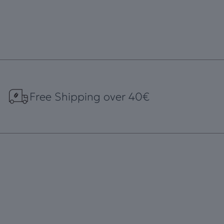
Free Shipping over 40€