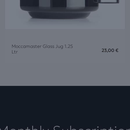
Moccamaster Glass Jug 1.25
23,00
€
Ltr