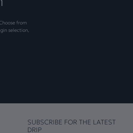
n
. Choose from
gin selection,
SUBSCRIBE FOR THE LATEST
DRIP