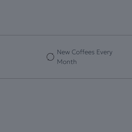
New Coffees Every
Month