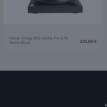
Fellow Stagg EKG Kettle Pro 0.9L
220,00
€
Matte Black