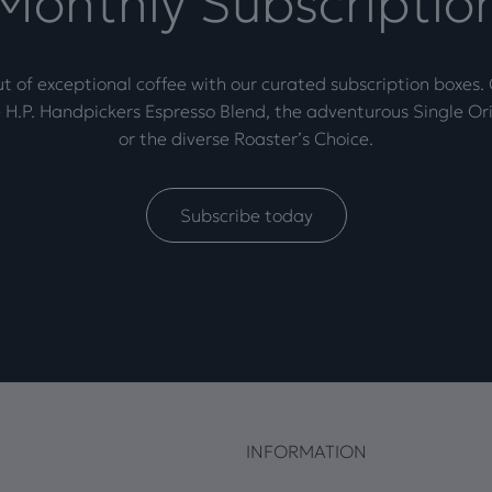
Monthly Subscriptio
t of exceptional coffee with our curated subscription boxes
 H.P. Handpickers Espresso Blend, the adventurous Single Ori
or the diverse Roaster’s Choice.
Subscribe today
INFORMATION