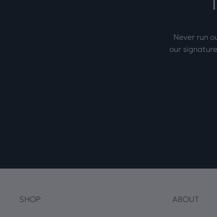
Never run ou
our signature
SHOP
ABOUT