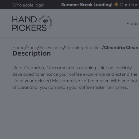
Summer Break Loading!
Our team
Wholesale login
Produ
/
/
/
/
Home
Shop
Accessories
Cleaning Supplies
Cleandrip Clean
Description
Meet Cleandrip, Moccamaster's cleaning solution specially
developed to enhance your coffee experience and extend the
life of your beloved Moccamaster coffee maker. With one bott
of Cleandrip, you can clean your coffee maker ten times.