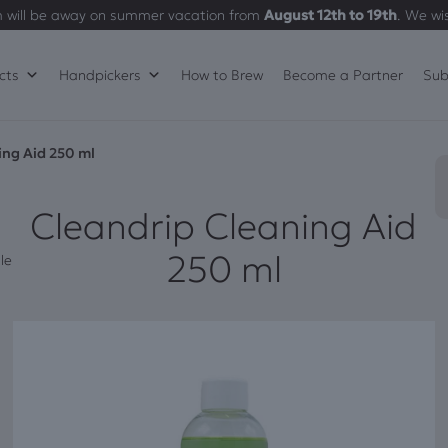
 will be away on summer vacation from
August 12th to 19th
. We wi
cts
Handpickers
How to Brew
Become a Partner
Sub
ing Aid 250 ml
Cleandrip Cleaning Aid
250 ml
le