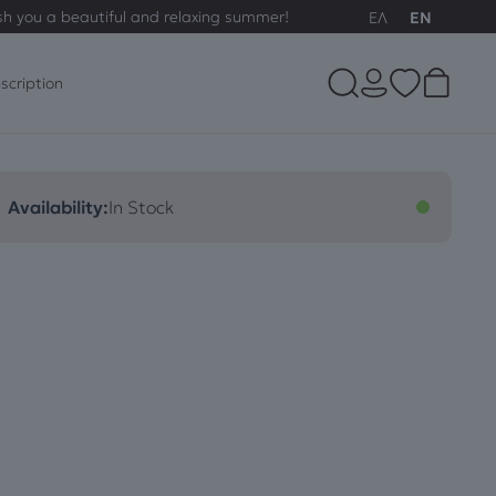
sh you a beautiful and relaxing summer!
ΕΛ
EN
scription
Availability:
In Stock