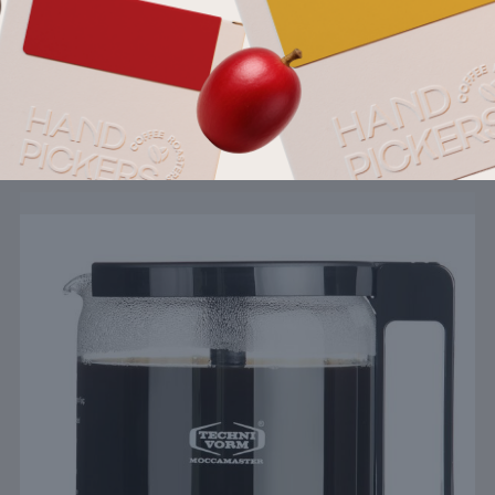
Pairs well with