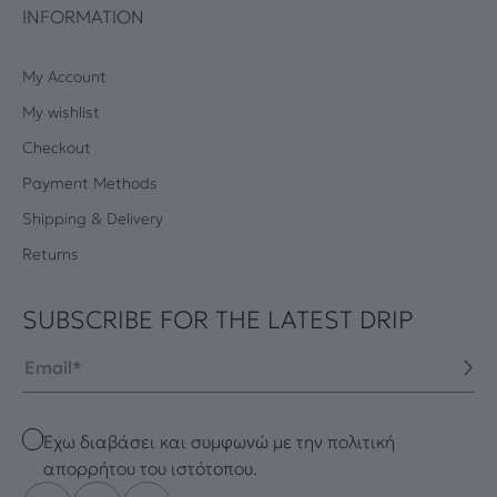
INFORMATION
My Account
My wishlist
Checkout
Payment Methods
Shipping & Delivery
Returns
SUBSCRIBE FOR THE LATEST DRIP
Email
Checkbox
Έχω διαβάσει και συμφωνώ με την πολιτική
απορρήτου του ιστότοπου.