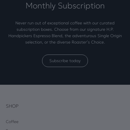
Monthly Subscription
Never run out of exceptional coffee with our curated
subscription boxes. Choose from our signature H.P.
Handpickers Espresso Blend, the adventurous Single Origin
selection, or the diverse Roaster’s Choice.
Subscribe today
SHOP
Coffee