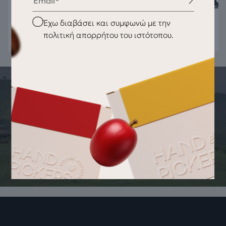
Checkbox
Έχω διαβάσει και συμφωνώ με την
πολιτική απορρήτου του ιστότοπου.
THE STORY OF THE PRODUCT
ORIGIN OF THE PRODUCT Fiorenzato
F83 E Original Burrs 83mm
Right rotation External diameter 83mm Internal diameter
37mm Thickness 8.5mm 3 holes