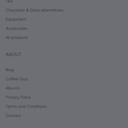
Tea
Chocolate & Dairy alternatives
Equipment
Accessories
All products
ABOUT
Blog
Coffee Quiz
Albums
Privacy Policy
Terms and Conditions
Contact