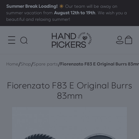
Summer Break Loading!
Our team will be away on
summer vacation from
August 12th to 19th
. We wish you a
beautiful and relaxing summer!
/
/
/
Home
Shop
Spare parts
Fiorenzato F83 E Original Burrs 83m
Fiorenzato F83 E Original Burrs
83mm