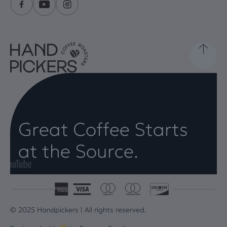
Great Coffee Starts
at the Source.
© 2025 Handpickers | All rights reserved.