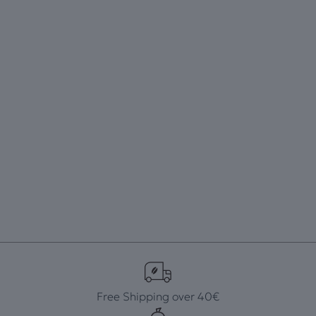
Free Shipping over 40€