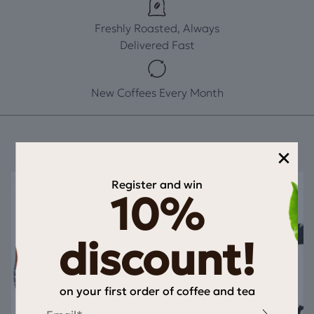
Freshly Roasted, Always
Delivered Fast
New Coffees Every Month
×
Register and win
10%
discount!
on your first order of coffee and tea
Email