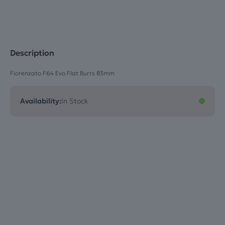
quantity
Description
Fiorenzato F64 Evo Flat Burrs 83mm
Availability:
In Stock