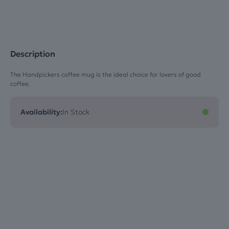
Description
The Handpickers coffee mug is the ideal choice for lovers of good
coffee.
Availability:
In Stock