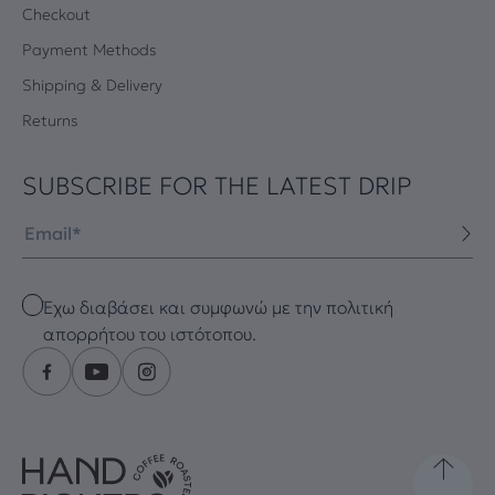
Checkout
Payment Methods
Shipping & Delivery
Returns
SUBSCRIBE FOR THE LATEST DRIP
Email
Checkbox
Έχω διαβάσει και συμφωνώ με την πολιτική
απορρήτου του ιστότοπου.