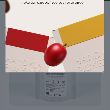
πολιτική απορρήτου του ιστότοπου.
Pairs well with