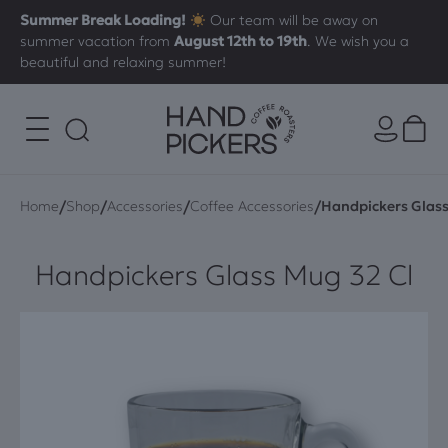
Summer Break Loading!
Our team will be away on
summer vacation from
August 12th to 19th
. We wish you a
beautiful and relaxing summer!
/
/
/
/
Home
Shop
Accessories
Coffee Accessories
Handpickers Glass
Handpickers Glass Mug 32 Cl