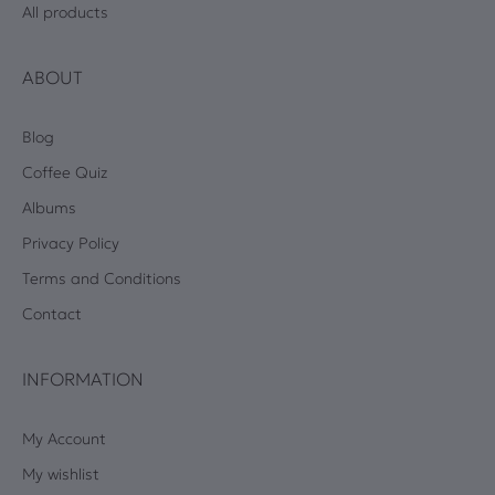
All products
ABOUT
Blog
Coffee Quiz
Albums
Privacy Policy
Terms and Conditions
Contact
INFORMATION
My Account
My wishlist