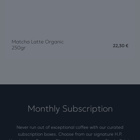
Matcha Latte Organic
22,30
€
250gr
Monthly Subscription
Never run out of exceptional coffee with our curated
subscription boxes. Choose from our signature H.P.