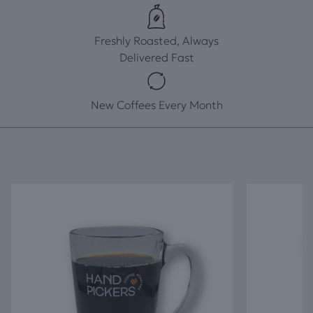
Freshly Roasted, Always
Delivered Fast
New Coffees Every Month