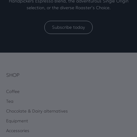
Handpickers Espresso Blend, the adventurous Single Origin
selection, or the diverse Roaster’s Choice.
Subscribe today
SHOP
Coffee
Tea
Chocolate & Dairy alternatives
Equipment
Accessories