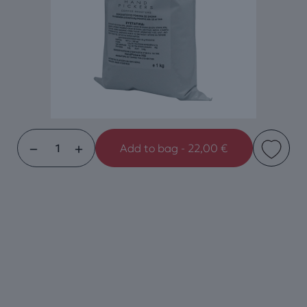
Add to bag - 22,00 €
Handpickers
White
Chocolate
1Kg
quantity