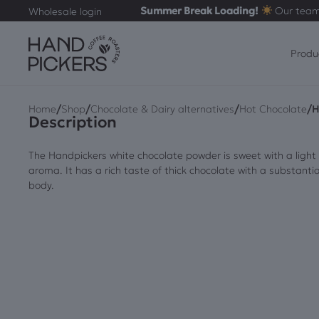
Summer Break Loading!
Our team
Wholesale login
Produ
/
/
/
/
Home
Shop
Chocolate & Dairy alternatives
Hot Chocolate
H
Description
The Handpickers white chocolate powder is sweet with a light
aroma. It has a rich taste of thick chocolate with a substantia
body.