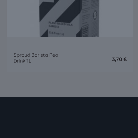
Sproud Barista Pea
3,70
€
Drink 1L