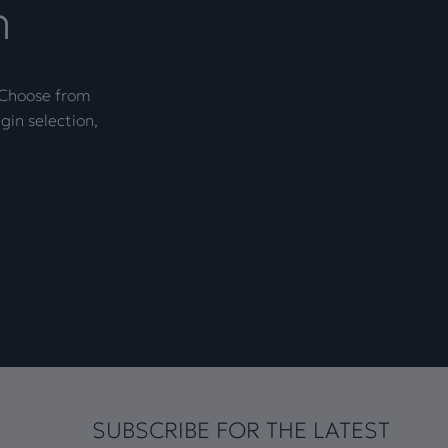
n
. Choose from
gin selection,
SUBSCRIBE FOR THE LATEST