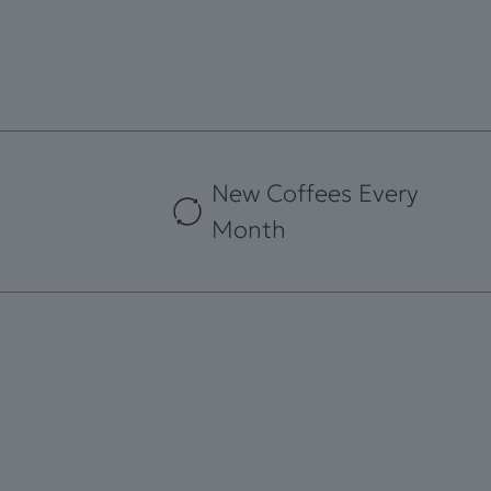
New Coffees Every
Month