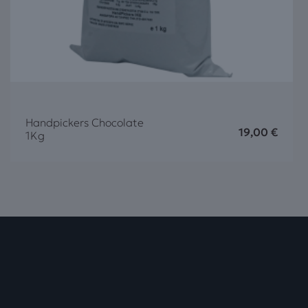
Handpickers Chocolate
19,00
€
1Kg