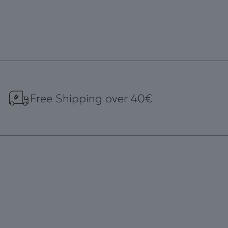
Free Shipping over 40€