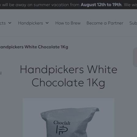
 will be away on summer vacation from
August 12th to 19th
. We wi
cts
Handpickers
How to Brew
Become a Partner
Sub
andpickers White Chocolate 1Kg
Handpickers White
l
Chocolate 1Kg