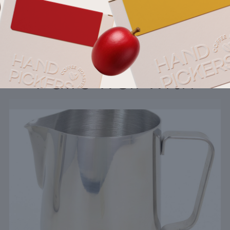
Pairs well with