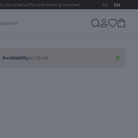
sh you a beautiful and relaxing summer!
ΕΛ
EN
scription
Availability:
In Stock