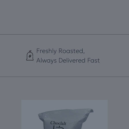
Freshly Roasted,
Always Delivered Fast