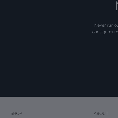
Never run ou
our signature
SHOP
ABOUT