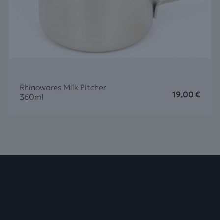
Rhinowares Milk Pitcher
19,00
€
360ml