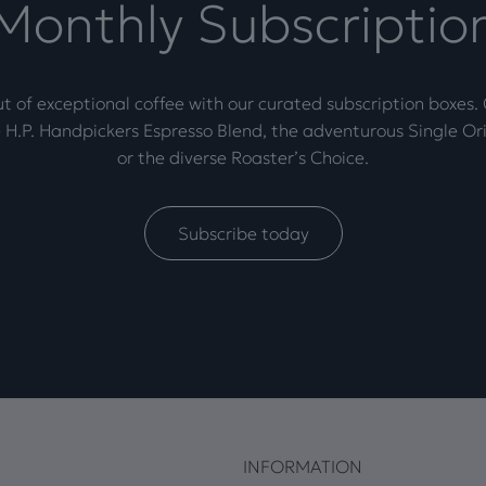
Monthly Subscriptio
t of exceptional coffee with our curated subscription boxes
 H.P. Handpickers Espresso Blend, the adventurous Single Ori
or the diverse Roaster’s Choice.
Subscribe today
INFORMATION