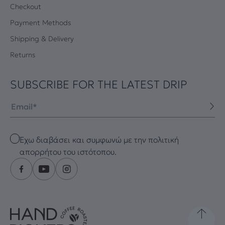
Checkout
Payment Methods
Shipping & Delivery
Returns
SUBSCRIBE FOR THE LATEST DRIP
Email
Checkbox
Έχω διαβάσει και συμφωνώ με την πολιτική
απορρήτου του ιστότοπου.