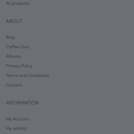
All products
ABOUT
Blog
Coffee Quiz
Albums
Privacy Policy
Terms and Conditions
Contact
INFORMATION
My Account
My wishlist