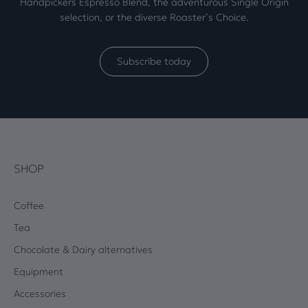
Handpickers Espresso Blend, the adventurous Single Origin
selection, or the diverse Roaster’s Choice.
Subscribe today
SHOP
Coffee
Tea
Chocolate & Dairy alternatives
Equipment
Accessories