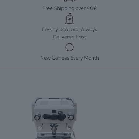
Free Shipping over 40€
Freshly Roasted, Always
Delivered Fast
New Coffees Every Month