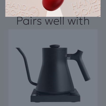
Pairs well with