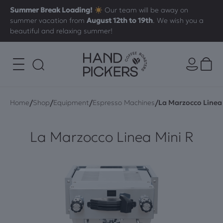
Summer Break Loading!
Our team will be away on
summer vacation from
August 12th to 19th
. We wish you a
beautiful and relaxing summer!
/
/
/
/
Home
Shop
Equipment
Espresso Machines
La Marzocco Linea 
La Marzocco Linea Mini R