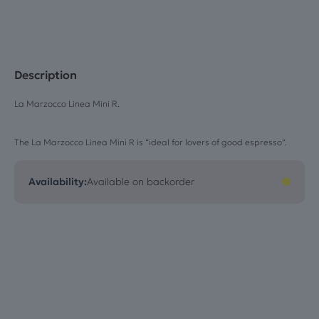
Description
La Marzocco Linea Mini R.
The La Marzocco Linea Mini R is “ideal for lovers of good espresso”.
Availability:
Available on backorder