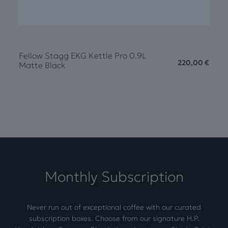
Fellow Stagg EKG Kettle Pro 0.9L
220,00
€
Matte Black
Monthly Subscription
Never run out of exceptional coffee with our curated
subscription boxes. Choose from our signature H.P.