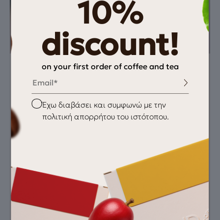
10%
discount!
on your first order of coffee and tea
Email
Instructions
You need
Συνταγή: 19gr/ 40gr
Fresh coffee
espresso/ 28-32sec
grinder
Checkbox
Έχω διαβάσει και συμφωνώ με την
Aeropress
πολιτική απορρήτου του ιστότοπου.
scale
thermometer
clean water
Recommended
Grind
Featured Equipment