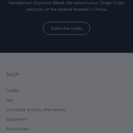
Handpickers Espresso Blend, the adventurous Single Origin
selection, or the diverse Roaster’s Choice.
Subscribe today
SHOP
Coffee
Tea
Chocolate & Dairy alternatives
Equipment
Accessories