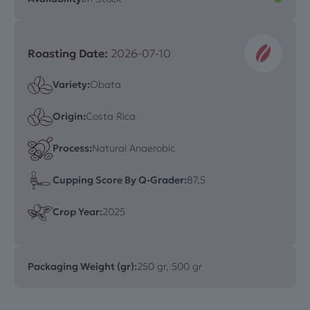
Roasting Date:
2026-07-10
Variety:
Obata
Origin:
Costa Rica
Process:
Natural Anaerobic
Cupping Score By Q-Grader:
87,5
Crop Year:
2025
Packaging Weight (gr):
250 gr, 500 gr