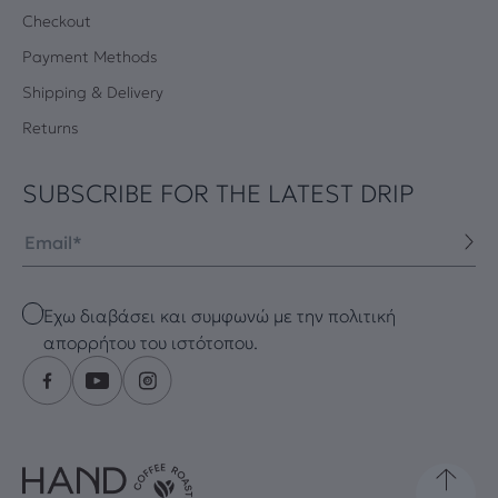
Checkout
Payment Methods
Shipping & Delivery
Returns
SUBSCRIBE FOR THE LATEST DRIP
Email
Checkbox
Έχω διαβάσει και συμφωνώ με την πολιτική
απορρήτου του ιστότοπου.