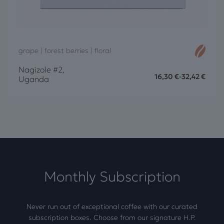
grape | forest berries | floral
Nagizole #2,
16,30
€
-
32,42
€
Uganda
Monthly Subscription
Never run out of exceptional coffee with our curated
subscription boxes. Choose from our signature H.P.