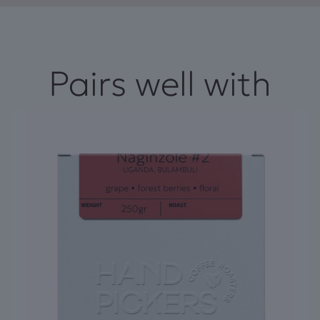
Pairs well with