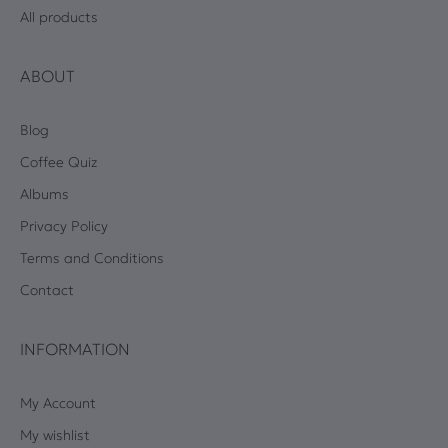
All products
ABOUT
Blog
Coffee Quiz
Albums
Privacy Policy
Terms and Conditions
Contact
INFORMATION
My Account
My wishlist