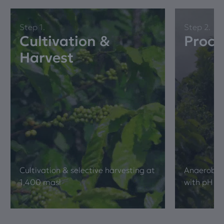
Step 1.
Step 2.
Cultivation &
Proce
Harvest
Cultivation & selective harvesting at
Anaerobic 
1,400 masl
with pH & b