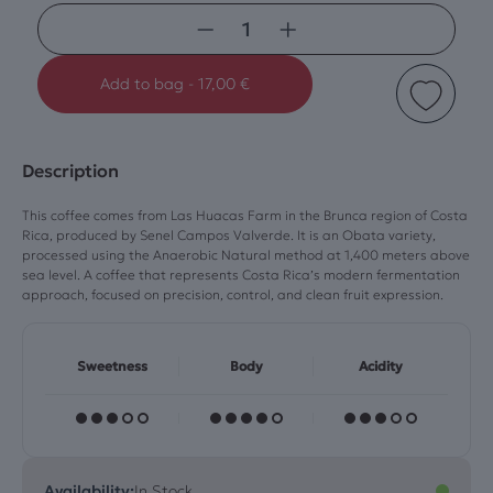
−
+
Add to bag
-
17,00
€
Description
This coffee comes from Las Huacas Farm in the Brunca region of Costa
Rica, produced by Senel Campos Valverde. It is an Obata variety,
processed using the Anaerobic Natural method at 1,400 meters above
sea level. A coffee that represents Costa Rica’s modern fermentation
approach, focused on precision, control, and clean fruit expression.
Sweetness
Body
Acidity
Availability:
In Stock