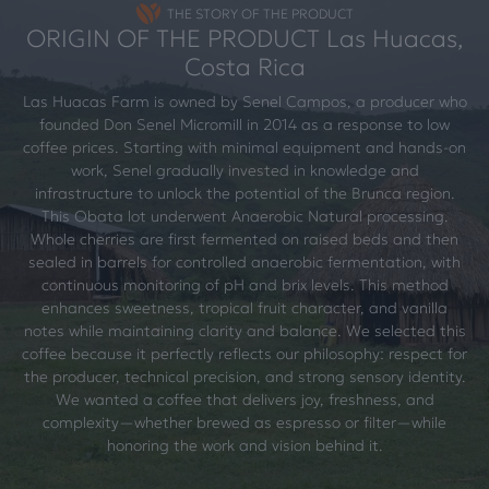
THE STORY OF THE PRODUCT
ORIGIN OF THE PRODUCT Las Huacas,
Costa Rica
Las Huacas Farm is owned by Senel Campos, a producer who
founded Don Senel Micromill in 2014 as a response to low
coffee prices. Starting with minimal equipment and hands-on
work, Senel gradually invested in knowledge and
infrastructure to unlock the potential of the Brunca region.
This Obata lot underwent Anaerobic Natural processing.
Whole cherries are first fermented on raised beds and then
sealed in barrels for controlled anaerobic fermentation, with
continuous monitoring of pH and brix levels. This method
enhances sweetness, tropical fruit character, and vanilla
notes while maintaining clarity and balance. We selected this
coffee because it perfectly reflects our philosophy: respect for
the producer, technical precision, and strong sensory identity.
We wanted a coffee that delivers joy, freshness, and
complexity—whether brewed as espresso or filter—while
honoring the work and vision behind it.