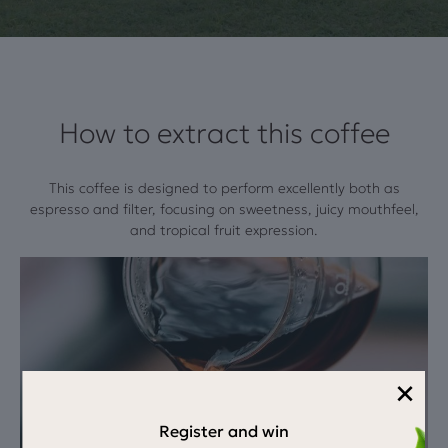
How to extract this coffee
This coffee is designed to perform excellently both as
espresso and filter, focusing on sweetness, juicy mouthfeel,
and tropical fruit expression.
×
Register and win