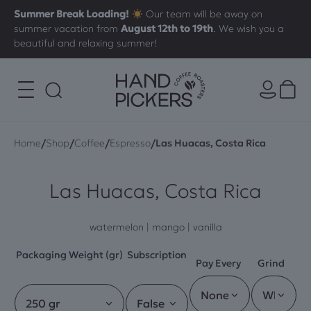
Summer Break Loading!
Our team will be away on
summer vacation from
August 12th to 19th
. We wish you a
beautiful and relaxing summer!
/
/
/
/
Home
Shop
Coffee
Espresso
Las Huacas, Costa Rica
Las Huacas, Costa Rica
watermelon | mango | vanilla
Packaging Weight (gr)
Subscription
Pay Every
Grind