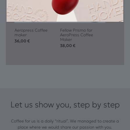
Aeropress Coffee
Fellow Prismo for
maker
AeroPress Coffee
Maker
36,00
€
38,00
€
Let us show you, step by step
Coffee for us is a daily “ritual”. We managed to create a
place where we would share our passion with you.