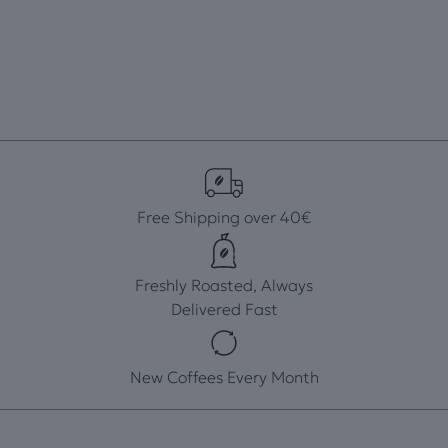
Free Shipping over 40€
Freshly Roasted, Always
Delivered Fast
New Coffees Every Month