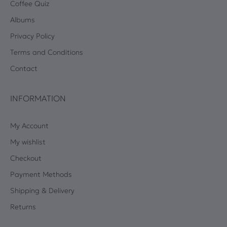
Coffee Quiz
Albums
Privacy Policy
Terms and Conditions
Contact
INFORMATION
My Account
My wishlist
Checkout
Payment Methods
Shipping & Delivery
Returns