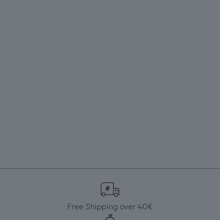
Free Shipping over 40€