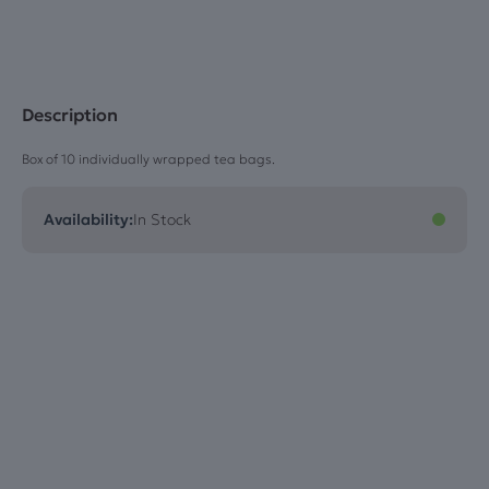
Description
Box of 10 individually wrapped tea bags.
Availability:
In Stock