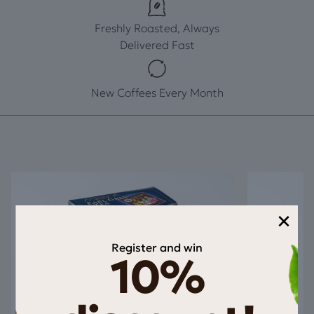
Freshly Roasted, Always
Delivered Fast
New Coffees Every Month
×
Register and win
10%