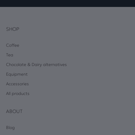
SHOP
Coffee
Tea
Chocolate & Dairy alternatives
Equipment
Accessories
All products
ABOUT
Blog