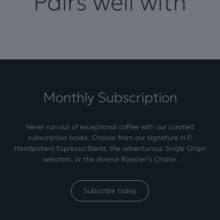
Pairs well with
Monthly Subscription
Never run out of exceptional coffee with our curated
subscription boxes. Choose from our signature H.P.
Handpickers Espresso Blend, the adventurous Single Origin
selection, or the diverse Roaster’s Choice.
Subscribe today