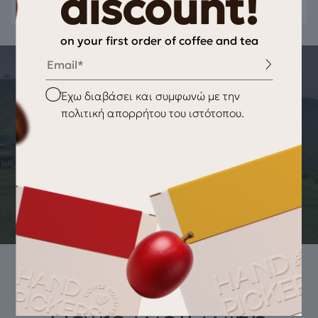
discount!
on your first order of coffee and tea
Email
THE STORY OF THE PRODUCT
Checkbox
Έχω διαβάσει και συμφωνώ με την
ORIGIN OF THE PRODUCT Μαύρο Τσάι
πολιτική απορρήτου του ιστότοπου.
Earl grey
BOPF (Broken Orange Pekoe Fannings) black tea, from the
plantations of Ceylon located above 1500 meters altitude,
offers a delicious tea harmoniously combined with natural
bergamot essential oil..