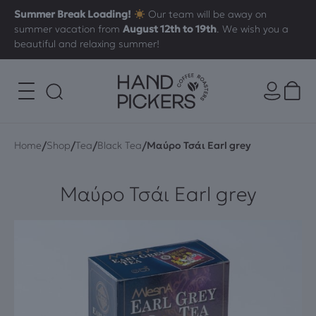
Summer Break Loading!
Our team will be away on
summer vacation from
August 12th to 19th
. We wish you a
beautiful and relaxing summer!
/
/
/
/
Home
Shop
Tea
Black Tea
Μαύρο Τσάι Earl grey
Μαύρο Τσάι Earl grey