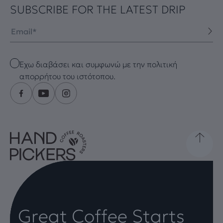
SUBSCRIBE FOR THE LATEST DRIP
Email
Checkbox
Έχω διαβάσει και συμφωνώ με την πολιτική
απορρήτου του ιστότοπου.
Great Coffee Starts