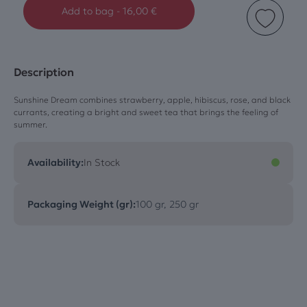
Add to bag
-
16,00
€
Description
Sunshine Dream combines strawberry, apple, hibiscus, rose, and black
currants, creating a bright and sweet tea that brings the feeling of
summer.
Availability:
In Stock
Packaging Weight (gr):
100 gr, 250 gr