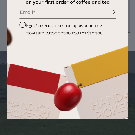
on your first order of coffee and tea
Email
Checkbox
Έχω διαβάσει και συμφωνώ με την
πολιτική απορρήτου του ιστότοπου.
THE STORY OF THE PRODUCT
ORIGIN OF THE PRODUCT Sunshine
Dream
Recipe Add 7 grams of tea leaves to 300 ml of water heated
to 95°C. Let it steep for 6-8 minutes and serve. Cold Tea
Recipe Use 7 grams of tea and let it steep for 6-8 minutes
with 150 ml of water. Brew it over ice for refreshing cold tea.