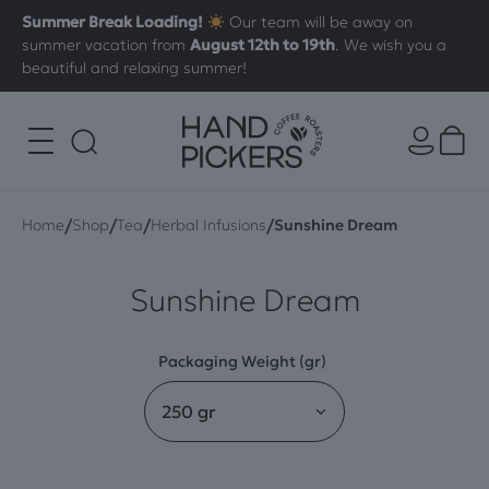
Summer Break Loading!
Our team will be away on
summer vacation from
August 12th to 19th
. We wish you a
beautiful and relaxing summer!
/
/
/
/
Home
Shop
Tea
Herbal Infusions
Sunshine Dream
Sunshine Dream
Packaging Weight (gr)