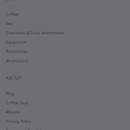
Coffee
Tea
Chocolate & Dairy alternatives
Equipment
Accessories
All products
ABOUT
Blog
Coffee Quiz
Albums
Privacy Policy