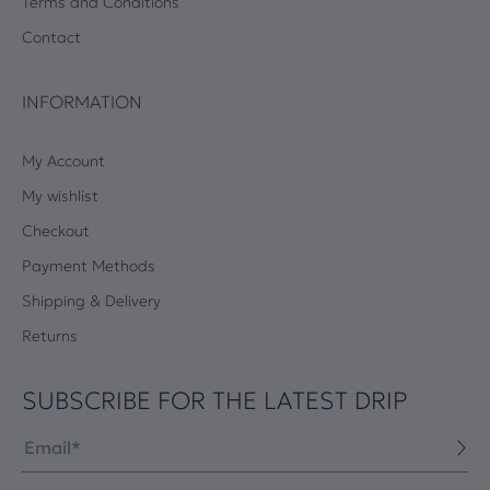
Terms and Conditions
Contact
INFORMATION
My Account
My wishlist
Checkout
Payment Methods
Shipping & Delivery
Returns
SUBSCRIBE FOR THE LATEST DRIP
Email