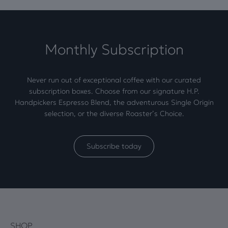
Monthly Subscription
Never run out of exceptional coffee with our curated
subscription boxes. Choose from our signature H.P.
Handpickers Espresso Blend, the adventurous Single Origin
selection, or the diverse Roaster’s Choice.
Subscribe today
SHOP