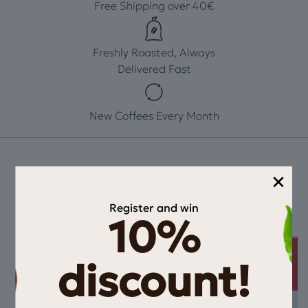
Free Shipping over 40€
Freshly Roasted, Always
Delivered Fast
New Coffees Every Month
×
Register and win
10%
discount!