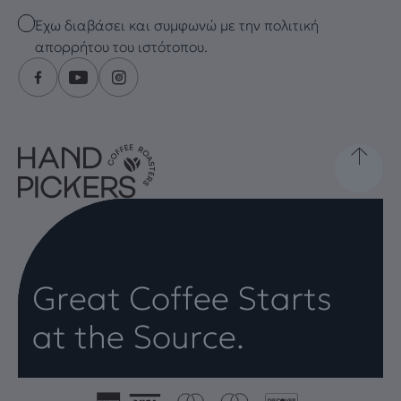
Checkbox
Έχω διαβάσει και συμφωνώ με την πολιτική
απορρήτου του ιστότοπου.
Great Coffee Starts
at the Source.