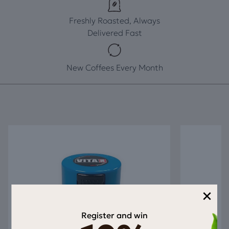
Freshly Roasted, Always
Delivered Fast
New Coffees Every Month
×
Register and win