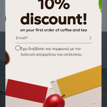
10%
discount!
on your first order of coffee and tea
Email
THE STORY OF THE PRODUCT
Checkbox
Έχω διαβάσει και συμφωνώ με την
ORIGIN OF THE PRODUCT TightVac,
πολιτική απορρήτου του ιστότοπου.
vitavac Valve 0.06ltr/20gr Blue
At a time when there is panic at work, you have prepared the
installments in advance and everything is going as it should!
You have weighed the doses of coffee you need and the
product maintains its characteristics, the taste remains
unchanged and your hands are immediately untied! The
vitavac by TightVac features a unique patented coffee
vacuum storage system on opening and closing that works in
exactly the same way as a check valve, allowing internal
gases to escape without allowing oxygen to enter the