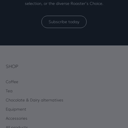
selection, or the diverse Roaster’s Choice.
Subscribe today
SHOP
Coffee
Tea
Chocolate & Dairy alternatives
Equipment
Accessories
All products