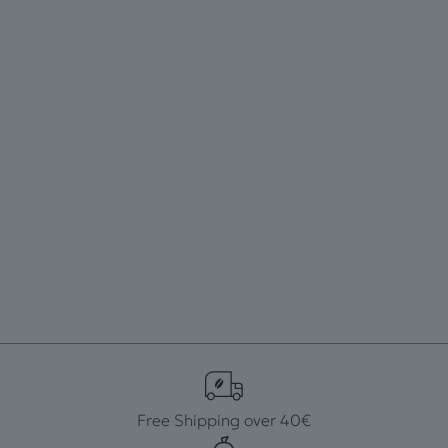
Free Shipping over 40€