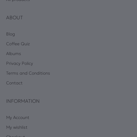
ABOUT
Blog
Coffee Quiz
Albums
Privacy Policy
Terms and Conditions
Contact
INFORMATION
My Account
My wishlist
Checkout