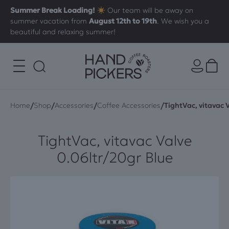
Summer Break Loading!
Our team will be away on
summer vacation from
August 12th to 19th
. We wish you a
beautiful and relaxing summer!
/
/
/
/
Home
Shop
Accessories
Coffee Accessories
TightVac, vitavac 
TightVac, vitavac Valve
0.06ltr/20gr Blue