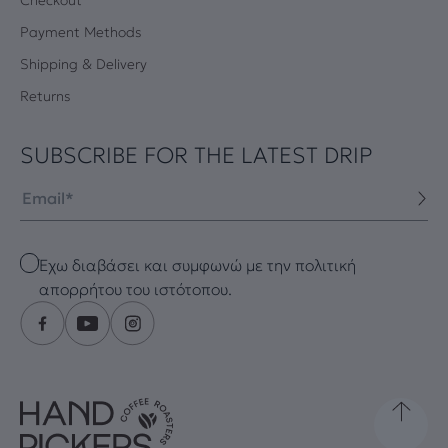
Payment Methods
Shipping & Delivery
Returns
SUBSCRIBE FOR THE LATEST DRIP
Email
Checkbox
Έχω διαβάσει και συμφωνώ με την πολιτική
απορρήτου του ιστότοπου.