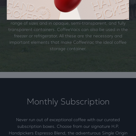
container. CoffeeVacs are revolutionary in coffee storage.
Airtight and odor-blocking, they create a vacuum seal every
time you open and close the container. They come in a wide
range of sizes and in opaque, semi-transparent, and fully
transparent containers. CoffeeVacs can also be used in the
freezer or refrigerator. All these are the necessary and
important elements that make CoffeeVac the ideal coffee
storage container.
Monthly Subscription
Never run out of exceptional coffee with our curated
subscription boxes. Choose from our signature H.P.
Handpickers Espresso Blend, the adventurous Single Origin