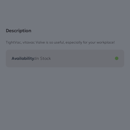
Blue
quantity
Description
TightVac, vitavac Valve is so useful, especially for your workplace!
Availability:
In Stock