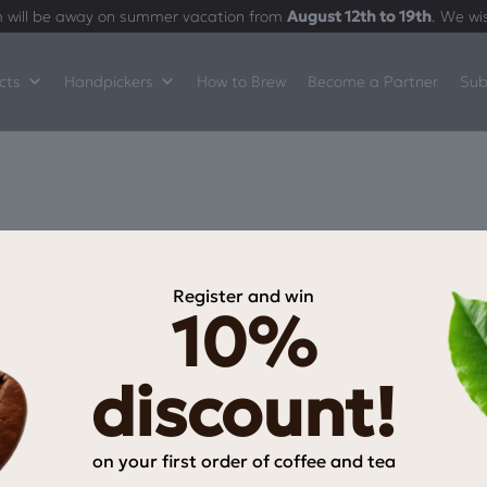
 will be away on summer vacation from
August 12th to 19th
. We wi
cts
Handpickers
How to Brew
Become a Partner
Sub
Register and win
10%
INFORMATION
My Account
discount!
My wishlist
Checkout
on your first order of coffee and tea
Payment Methods
Email