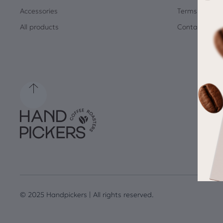
Accessories
Terms and Co
All products
Contact
© 2025 Handpickers | All rights reserved.