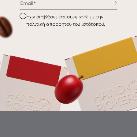
nditions
Shipping & Delivery
Checkbox
Έχω διαβάσει και συμφωνώ με την
Returns
πολιτική απορρήτου του ιστότοπου.
Gr
th