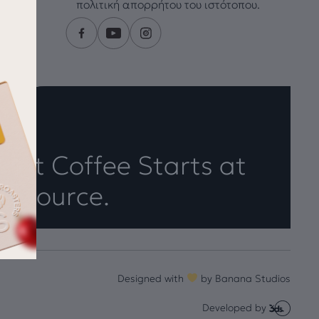
πολιτική απορρήτου του ιστότοπου.
eat Coffee Starts at
e Source.
Designed with
by
Banana Studios
Developed by