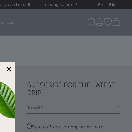
sh you a beautiful and relaxing summer!
ΕΛ
EN
scription
×
SUBSCRIBE FOR THE LATEST
DRIP
Email
Checkbox
Έχω διαβάσει και συμφωνώ με την