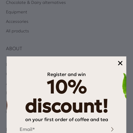
Chocolate & Dairy alternatives
Equipment
Accessories
All products
ABOUT
×
Blog
Register and win
Coffee Quiz
10%
Albums
Privacy Policy
discount!
Terms and Conditions
Contact
on your first order of coffee and tea
Email
INFORMATION