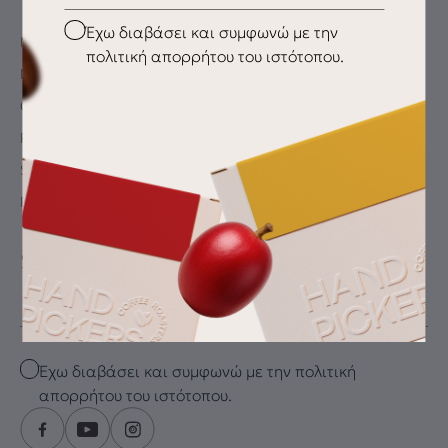
Checkbox
Έχω διαβάσει και συμφωνώ με την
My Account
πολιτική απορρήτου του ιστότοπου.
My wishlist
Checkout
Payment Methods
Shipping & Delivery
Returns
SUBSCRIBE FOR THE LATEST DRIP
Email
Checkbox
Έχω διαβάσει και συμφωνώ με την πολιτική
απορρήτου του ιστότοπου.