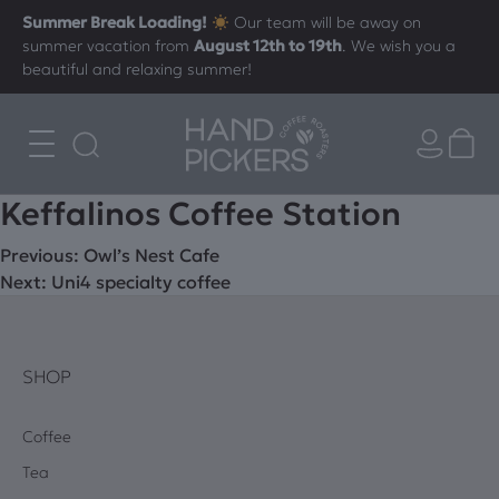
Summer Break Loading!
Our team will be away on
summer vacation from
August 12th to 19th
. We wish you a
beautiful and relaxing summer!
Keffalinos Coffee Station
Post
Previous:
Owl’s Nest Cafe
Next:
Uni4 specialty coffee
navigation
SHOP
Coffee
Tea