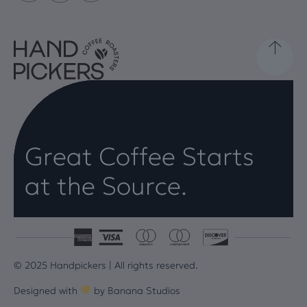
Great Coffee Starts
at the Source.
© 2025 Handpickers | All rights reserved.
Designed with
by
Banana Studios