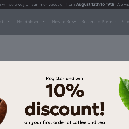
 will be away on summer vacation from
August 12th to 19th
. We wi
cts
Handpickers
How to Brew
Become a Partner
Sub
Register and win
10%
INFORMATION
My Account
discount!
My wishlist
Checkout
on your first order of coffee and tea
Payment Methods
Email