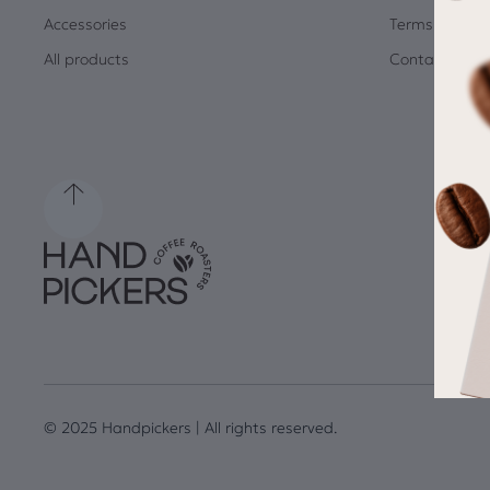
Accessories
Terms and Co
All products
Contact
© 2025 Handpickers | All rights reserved.