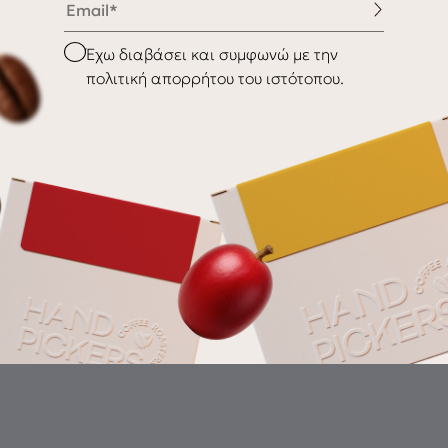
nditions
Shipping & Delivery
Checkbox
Έχω διαβάσει και συμφωνώ με την
Returns
πολιτική απορρήτου του ιστότοπου.
Gr
th