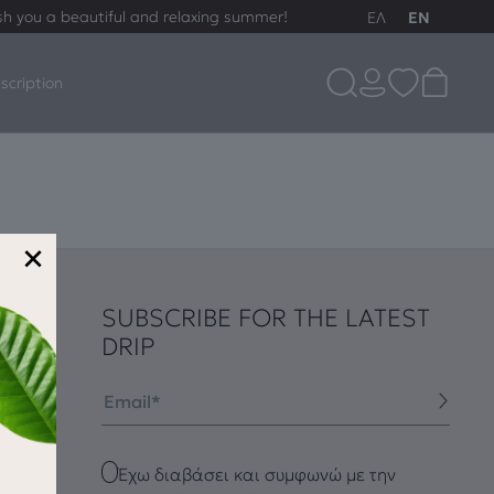
sh you a beautiful and relaxing summer!
ΕΛ
EN
scription
×
SUBSCRIBE FOR THE LATEST
DRIP
Email
Checkbox
Έχω διαβάσει και συμφωνώ με την