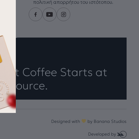
πολιτική απορρήτου του ιστότοπου.
eat Coffee Starts at
e Source.
Designed with
by
Banana Studios
Developed by