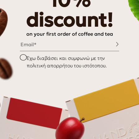
10%
hy
discount!
on your first order of coffee and tea
Email
INFORMATION
Checkbox
Έχω διαβάσει και συμφωνώ με την
πολιτική απορρήτου του ιστότοπου.
My Account
My wishlist
Checkout
Payment Methods
nditions
Shipping & Delivery
Returns