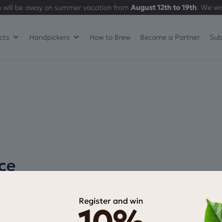
 will be away on summer vacation from
August 12th to 19th
. We wi
cts
Handpickers
How to Brew
Become a Partner
Sub
ce
Register and win