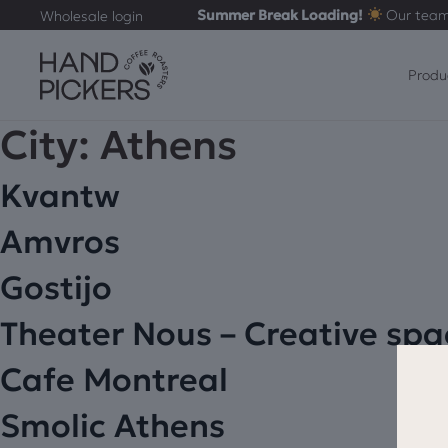
Summer Break Loading!
Our team
Wholesale login
Produ
City:
Athens
Kvantw
Amvros
Gostijo
Theater Nous – Creative spa
Cafe Montreal
Smolic Athens