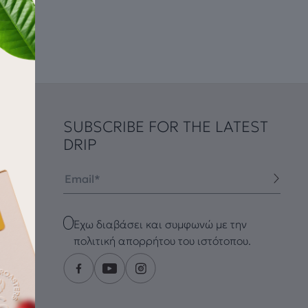
SUBSCRIBE FOR THE LATEST
DRIP
Email
Checkbox
Έχω διαβάσει και συμφωνώ με την
πολιτική απορρήτου του ιστότοπου.