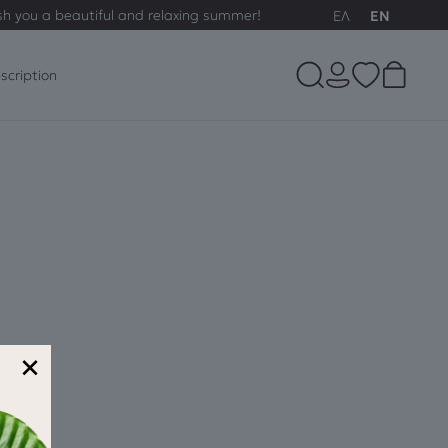
sh you a beautiful and relaxing summer!
ΕΛ
EN
scription
×