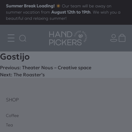
Summer Break Loading!
Our team will be away on
summer vacation from
August 12th to 19th
. We wish you a
beautiful and relaxing summer!
Gostijo
Post
Previous:
Theater Nous – Creative space
Next:
The Roaster’s
navigation
SHOP
Coffee
Tea