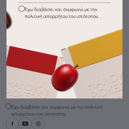
Checkbox
Έχω διαβάσει και συμφωνώ με την
My Account
πολιτική απορρήτου του ιστότοπου.
My wishlist
Checkout
Payment Methods
Shipping & Delivery
Returns
SUBSCRIBE FOR THE LATEST DRIP
Email
Checkbox
Έχω διαβάσει και συμφωνώ με την πολιτική
απορρήτου του ιστότοπου.