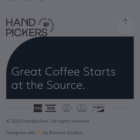
Great Coffee Starts
at the Source.
© 2025 Handpickers | All rights reserved.
Designed with
by
Banana Studios