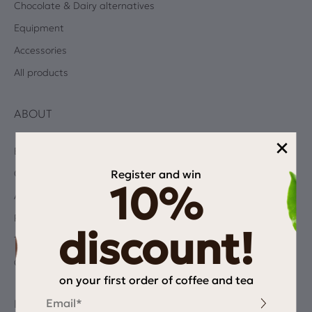
Chocolate & Dairy alternatives
Equipment
Accessories
All products
ABOUT
×
Blog
Register and win
Coffee Quiz
10%
Albums
Privacy Policy
discount!
Terms and Conditions
Contact
on your first order of coffee and tea
Email
INFORMATION