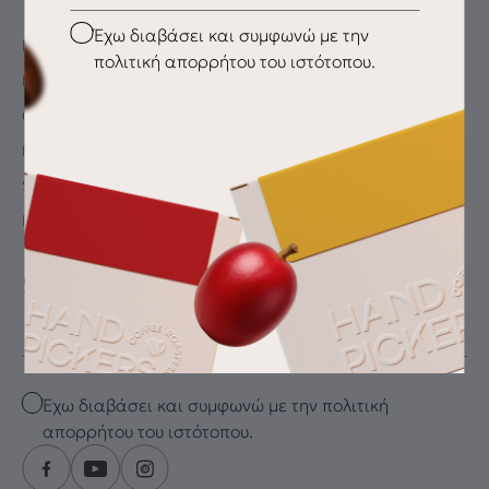
Checkbox
Έχω διαβάσει και συμφωνώ με την
My Account
πολιτική απορρήτου του ιστότοπου.
My wishlist
Checkout
Payment Methods
Shipping & Delivery
Returns
SUBSCRIBE FOR THE LATEST DRIP
Email
Checkbox
Έχω διαβάσει και συμφωνώ με την πολιτική
απορρήτου του ιστότοπου.