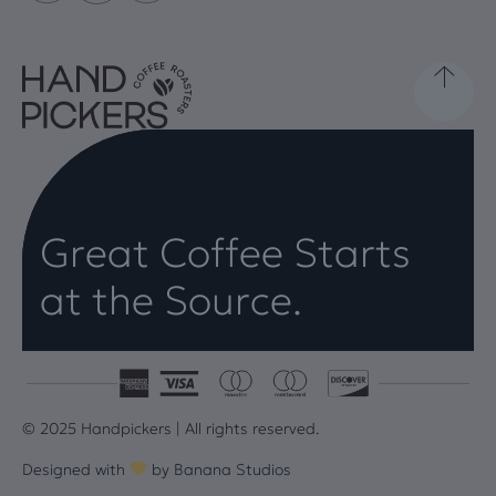
Great Coffee Starts
at the Source.
© 2025 Handpickers | All rights reserved.
Designed with
by
Banana Studios