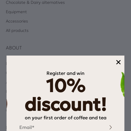
Chocolate & Dairy alternatives
Equipment
Accessories
All products
ABOUT
×
Blog
Register and win
Coffee Quiz
10%
Albums
Privacy Policy
discount!
Terms and Conditions
Contact
on your first order of coffee and tea
Email
INFORMATION