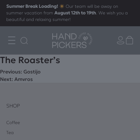
Summer Break Loading!
Our team will be away on
summer vacation from
August 12th to 19th
. We wish you a
beautiful and relaxing summer!
The Roaster’s
Post
Previous:
Gostijo
Next:
Amvros
navigation
SHOP
Coffee
Tea