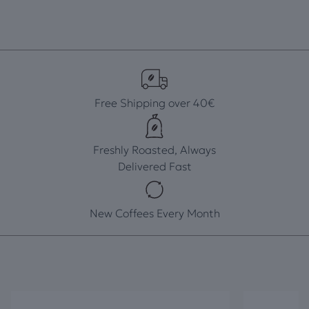
Free Shipping over 40€
Freshly Roasted, Always
Delivered Fast
New Coffees Every Month