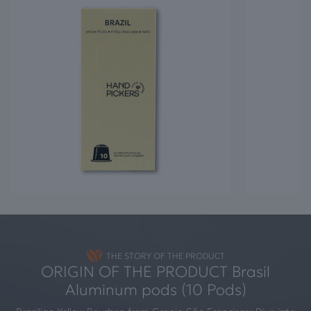
THE STORY OF THE PRODUCT
ORIGIN OF THE PRODUCT Brasil
Aluminum pods (10 Pods)