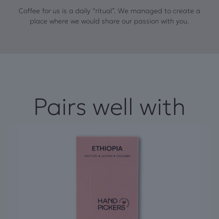
Coffee for us is a daily “ritual”. We managed to create a
place where we would share our passion with you.
Pairs well with