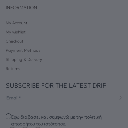
INFORMATION
My Account
My wishlist
Checkout
Payment Methods
Shipping & Delivery
Returns
SUBSCRIBE FOR THE LATEST DRIP
Email
Checkbox
Έχω διαβάσει και συμφωνώ με την πολιτική
απορρήτου του ιστότοπου.