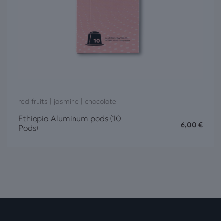
red fruits | jasmine | chocolate
Ethiopia Aluminum pods (10
6,00
€
Pods)