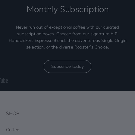
Monthly Subscription
Never run out of exceptional coffee with our curated
subscription boxes. Choose from our signature H.P.
Handpickers Espresso Blend, the adventurous Single Origin
selection, or the diverse Roaster’s Choice.
Subscribe today
SHOP
Coffee