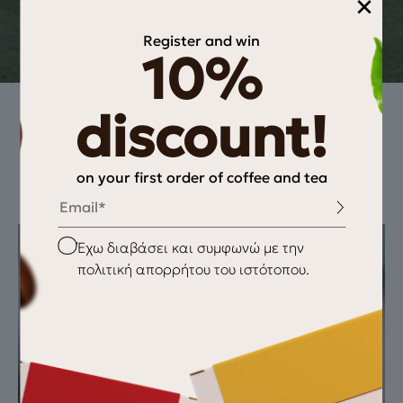
×
Delonghi Nespresso EN110b
Register and win
10%
discount!
How to extract this coffee
on your first order of coffee and tea
Email
Checkbox
Έχω διαβάσει και συμφωνώ με την
πολιτική απορρήτου του ιστότοπου.