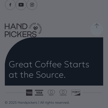
Great Coffee Starts
at the Source.
© 2025 Handpickers | All rights reserved.