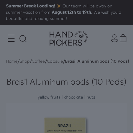
Summer Break Loading!
Our team will be away on
summer vacation from
August 12th to 19th
. We wish you a
beautiful and relaxing summer!
/
/
/
/
Home
Shop
Coffee
Capsule
Brasil Aluminum pods (10 Pods)
Brasil Aluminum pods (10 Pods)
yellow fruits | chocolate | nuts