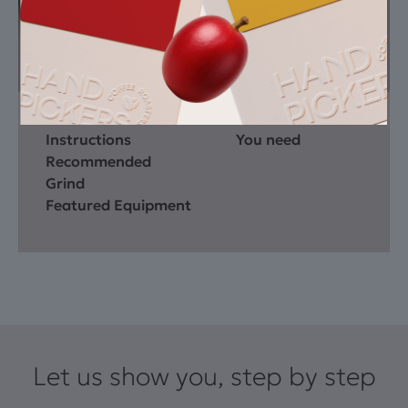
Instructions
You need
Recommended
Grind
Featured Equipment
Let us show you, step by step