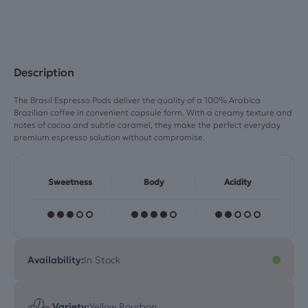
Pods)
quantity
Description
The Brasil Espresso Pods deliver the quality of a 100% Arabica
Brazilian coffee in convenient capsule form. With a creamy texture and
notes of cocoa and subtle caramel, they make the perfect everyday
premium espresso solution without compromise.
Sweetness
Body
Acidity
Availability:
In Stock
Variety:
Yellow Bourbon