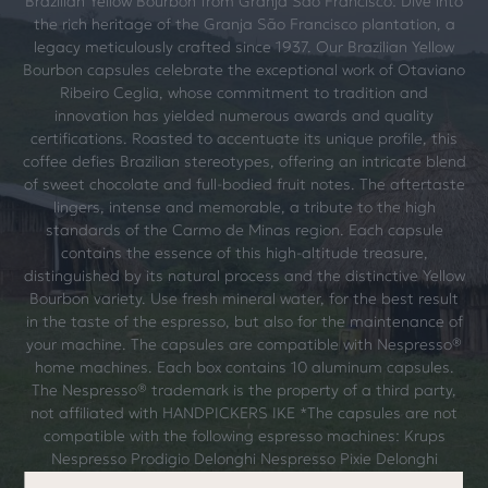
Brazilian Yellow Bourbon from Granja São Francisco: Dive into
the rich heritage of the Granja São Francisco plantation, a
legacy meticulously crafted since 1937. Our Brazilian Yellow
Bourbon capsules celebrate the exceptional work of Otaviano
Ribeiro Ceglia, whose commitment to tradition and
innovation has yielded numerous awards and quality
certifications. Roasted to accentuate its unique profile, this
coffee defies Brazilian stereotypes, offering an intricate blend
of sweet chocolate and full-bodied fruit notes. The aftertaste
lingers, intense and memorable, a tribute to the high
standards of the Carmo de Minas region. Each capsule
contains the essence of this high-altitude treasure,
distinguished by its natural process and the distinctive Yellow
Bourbon variety. Use fresh mineral water, for the best result
in the taste of the espresso, but also for the maintenance of
your machine. The capsules are compatible with Nespresso®
home machines. Each box contains 10 aluminum capsules.
The Nespresso® trademark is the property of a third party,
not affiliated with HANDPICKERS IKE *The capsules are not
compatible with the following espresso machines: Krups
Nespresso Prodigio Delonghi Nespresso Pixie Delonghi
Nespresso Expert EN350 Delonghi Nespresso Expert EN355