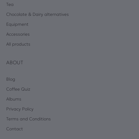
Tea
Chocolate & Dairy alternatives
Equipment
Accessories
All products
ABOUT
Blog
Coffee Quiz
Albums
Privacy Policy
Terms and Conditions
Contact