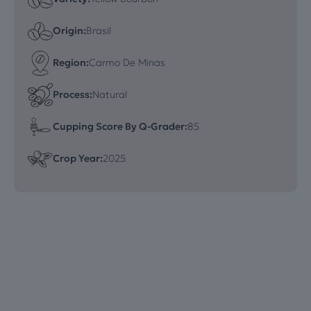
Origin:
Brasil
Region:
Carmo De Minas
Process:
Natural
Cupping Score By Q-Grader:
85
Crop Year:
2025