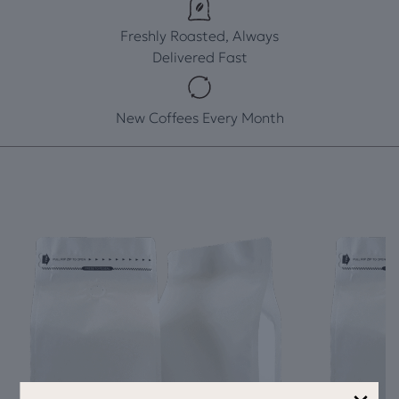
Freshly Roasted, Always
Delivered Fast
New Coffees Every Month