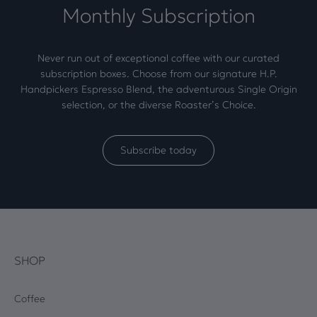
Monthly Subscription
Never run out of exceptional coffee with our curated
subscription boxes. Choose from our signature H.P.
Handpickers Espresso Blend, the adventurous Single Origin
selection, or the diverse Roaster’s Choice.
Subscribe today
SHOP
Coffee