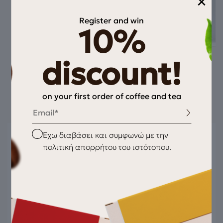
×
Register and win
10%
discount!
Pairs well with
on your first order of coffee and tea
Email
Checkbox
Έχω διαβάσει και συμφωνώ με την
πολιτική απορρήτου του ιστότοπου.