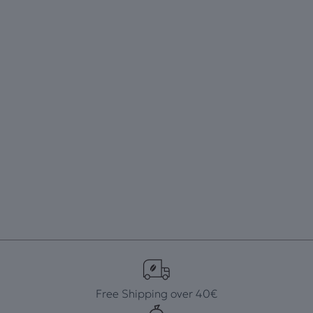
Free Shipping over 40€