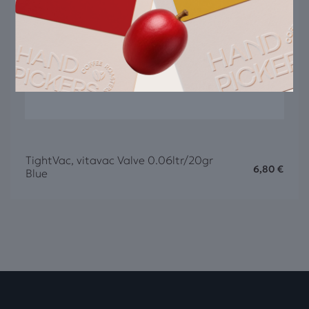
TightVac, vitavac Valve 0.06ltr/20gr
6,80
€
Blue