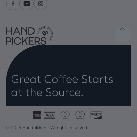
Great Coffee Starts
at the Source.
© 2025 Handpickers | All rights reserved.