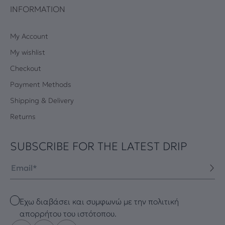
INFORMATION
My Account
My wishlist
Checkout
Payment Methods
Shipping & Delivery
Returns
SUBSCRIBE FOR THE LATEST DRIP
Email
Checkbox
Έχω διαβάσει και συμφωνώ με την πολιτική
απορρήτου του ιστότοπου.