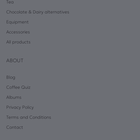
Tea
Chocolate & Dairy alternatives
Equipment
Accessories
All products
ABOUT
Blog
Coffee Quiz
Albums
Privacy Policy
Terms and Conditions
Contact