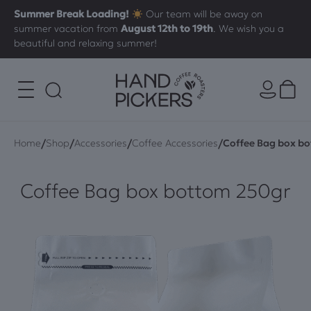
Summer Break Loading!
Our team will be away on
summer vacation from
August 12th to 19th
. We wish you a
beautiful and relaxing summer!
/
/
/
/
Home
Shop
Accessories
Coffee Accessories
Coffee Bag box b
Coffee Bag box bottom 250gr