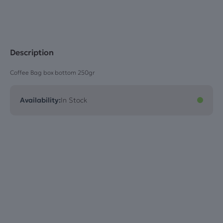
Description
Coffee Bag box bottom 250gr
Availability:
In Stock