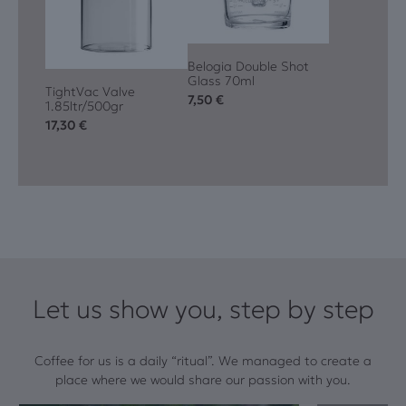
Belogia Double Shot
Glass 70ml
TightVac Valve
7,50
€
1.85ltr/500gr
17,30
€
Let us show you, step by step
Coffee for us is a daily “ritual”. We managed to create a
place where we would share our passion with you.