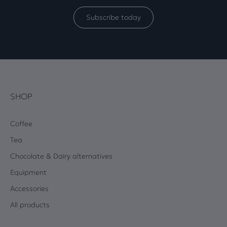
Subscribe today
SHOP
Coffee
Tea
Chocolate & Dairy alternatives
Equipment
Accessories
All products