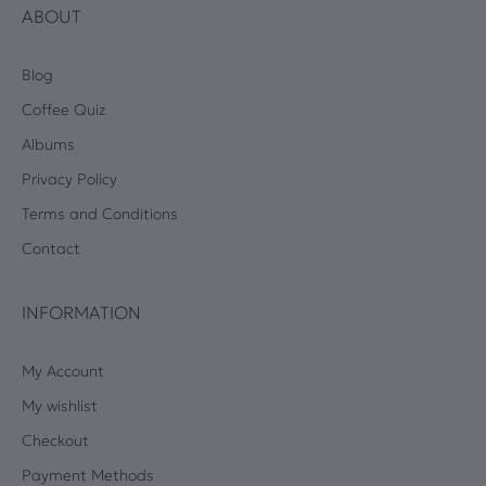
ABOUT
Blog
Coffee Quiz
Albums
Privacy Policy
Terms and Conditions
Contact
INFORMATION
My Account
My wishlist
Checkout
Payment Methods