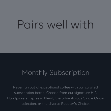
Pairs well with
Monthly Subscription
Never run out of exceptional coffee with our curated
subscription boxes. Choose from our signature H.P.
Handpickers Espresso Blend, the adventurous Single Origin
selection, or the diverse Roaster’s Choice.