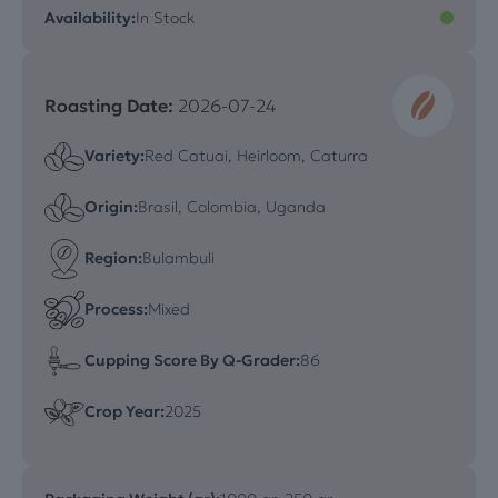
Availability:
In Stock
Roasting Date:
2026-07-24
Variety:
Red Catuai, Heirloom, Caturra
Origin:
Brasil, Colombia, Uganda
Region:
Bulambuli
Process:
Mixed
Cupping Score By Q-Grader:
86
Crop Year:
2025