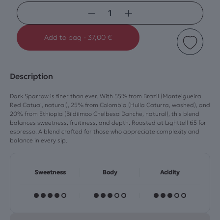
−
+
Add to bag
-
37,00
€
Description
Dark Sparrow is finer than ever. With 55% from Brazil (Manteigueira
Red Catuai, natural), 25% from Colombia (Huila Caturra, washed), and
20% from Ethiopia (Bildiimoo Chelbesa Danche, natural), this blend
balances sweetness, fruitiness, and depth. Roasted at Lighttell 65 for
espresso. A blend crafted for those who appreciate complexity and
balance in every sip.
Sweetness
Body
Acidity