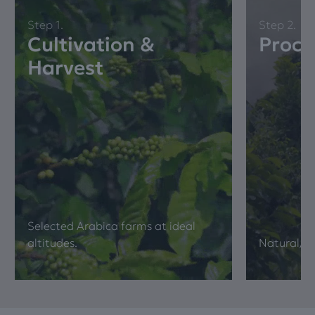
Step 1.
Step 2.
Cultivation &
Proce
Harvest
Selected Arabica farms at ideal
altitudes.
Νatural/ 