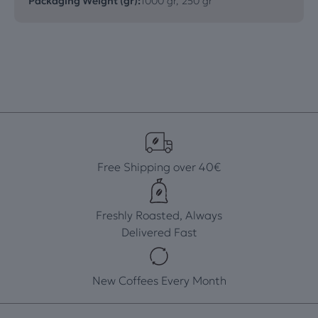
Packaging Weight (gr):
1000 gr, 250 gr
Free Shipping over 40€
Freshly Roasted, Always
Delivered Fast
New Coffees Every Month