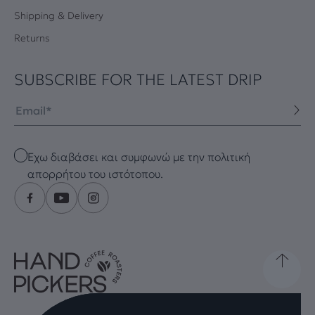
Shipping & Delivery
Returns
SUBSCRIBE FOR THE LATEST DRIP
Email
Checkbox
Έχω διαβάσει και συμφωνώ με την πολιτική
απορρήτου του ιστότοπου.