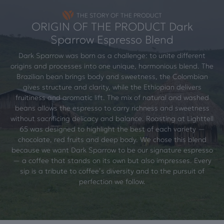
THE STORY OF THE PRODUCT
ORIGIN OF THE PRODUCT Dark
Sparrow Espresso Blend
Dark Sparrow was born as a challenge: to unite different
origins and processes into one unique, harmonious blend. The
Brazilian bean brings body and sweetness, the Colombian
gives structure and clarity, while the Ethiopian delivers
fruitiness and aromatic lift. The mix of natural and washed
beans allows the espresso to carry richness and sweetness
without sacrificing delicacy and balance. Roasting at Lighttell
65 was designed to highlight the best of each variety —
chocolate, red fruits and deep body. We chose this blend
because we want Dark Sparrow to be our signature espresso
— a coffee that stands on its own but also impresses. Every
sip is a tribute to coffee’s diversity and to the pursuit of
perfection we follow.