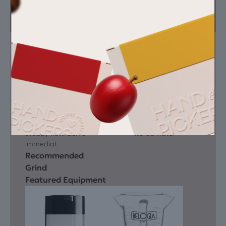
Instructions
You need
Dose 18 – 19 g and
Espresso machine
tamp evenly. Extract
grinder
at 93 °C for 25 – 28
tamper
seconds to yield 60
scale
ml. Look for a deep
fresh roasted dark
hazelnut crema and
sparrow
steady flow. Serve
filtered water
immediat
Recommended
Grind
Featured Equipment