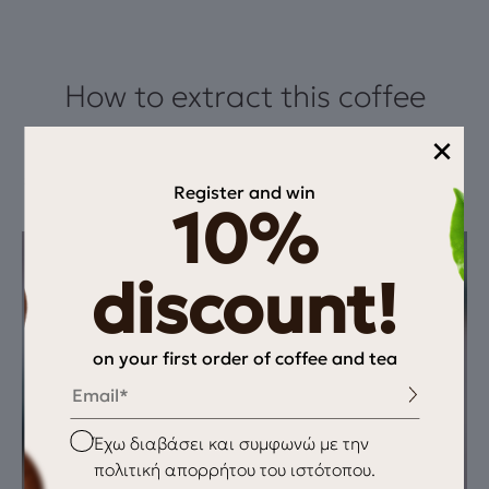
How to extract this coffee
×
This recipe highlights milk chocolate sweetness, almond
softness, and Ethiopia’s red fruit freshness. An espresso that
Register and win
balances sweetness, body, and v
10%
discount!
on your first order of coffee and tea
Email
Checkbox
Έχω διαβάσει και συμφωνώ με την
πολιτική απορρήτου του ιστότοπου.