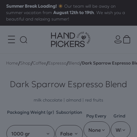
Summer Break Loading!
Our team will be away on
summer vacation from
August 12th to 19th
. We wish you a
beautiful and relaxing summer!
/
/
/
/
/
Home
Shop
Coffee
Espresso
Blend
Dark Sparrow Espresso Bl
Dark Sparrow Espresso Blend
milk chocolate | almond | red fruits
Packaging Weight (gr)
Subscription
Pay Every
Grind