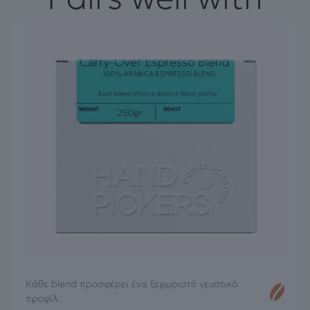
Κάθε blend προσφέρει ένα ξεχωριστό γευστικό
προφίλ.