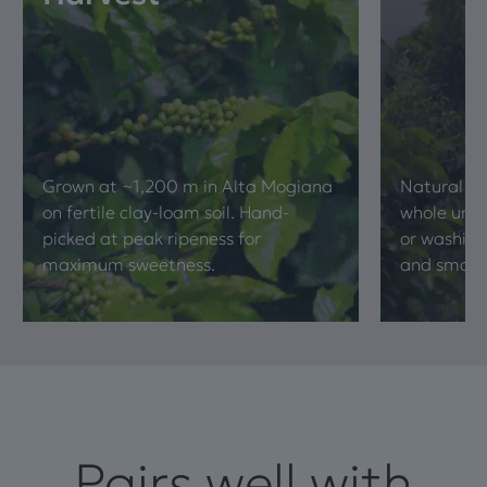
Grown at ~1,200 m in Alta Mogiana
Natural pr
on fertile clay-loam soil. Hand-
whole unde
picked at peak ripeness for
or washing
maximum sweetness.
and smooth
Pairs well with