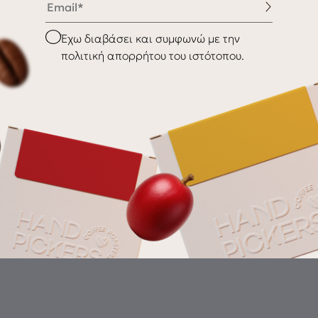
nditions
Shipping & Delivery
Checkbox
Έχω διαβάσει και συμφωνώ με την
Returns
πολιτική απορρήτου του ιστότοπου.
Gr
th