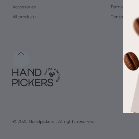
Accessories
Terms and Co
All products
Contact
© 2025 Handpickers | All rights reserved.