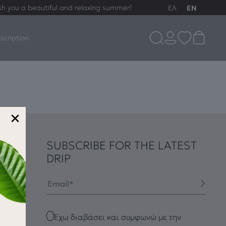
sh you a beautiful and relaxing summer!
ΕΛ
EN
scription
×
SUBSCRIBE FOR THE LATEST
DRIP
Email
Checkbox
Έχω διαβάσει και συμφωνώ με την