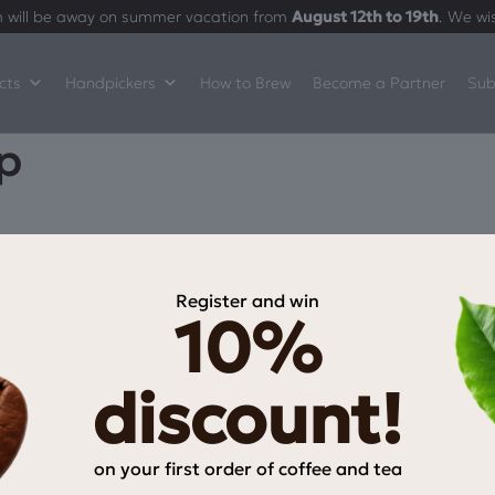
 will be away on summer vacation from
August 12th to 19th
. We wi
cts
Handpickers
How to Brew
Become a Partner
Sub
p
Register and win
10%
INFORMATION
My Account
discount!
My wishlist
Checkout
on your first order of coffee and tea
Payment Methods
Email