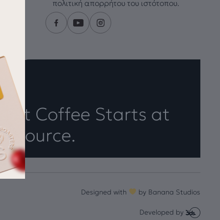
πολιτική απορρήτου του ιστότοπου.
eat Coffee Starts at
e Source.
Designed with
by
Banana Studios
Developed by