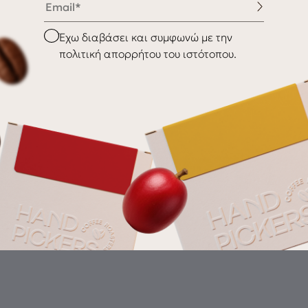
nditions
Shipping & Delivery
Checkbox
Έχω διαβάσει και συμφωνώ με την
Returns
πολιτική απορρήτου του ιστότοπου.
Gr
th