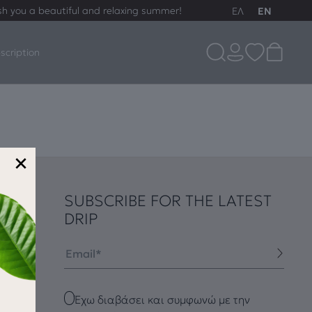
sh you a beautiful and relaxing summer!
ΕΛ
EN
scription
×
SUBSCRIBE FOR THE LATEST
DRIP
Email
Checkbox
Έχω διαβάσει και συμφωνώ με την