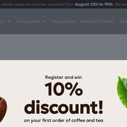
 will be away on summer vacation from
August 12th to 19th
. We wi
cts
Handpickers
How to Brew
Become a Partner
Sub
Register and win
10%
INFORMATION
My Account
discount!
My wishlist
Checkout
on your first order of coffee and tea
Payment Methods
Email