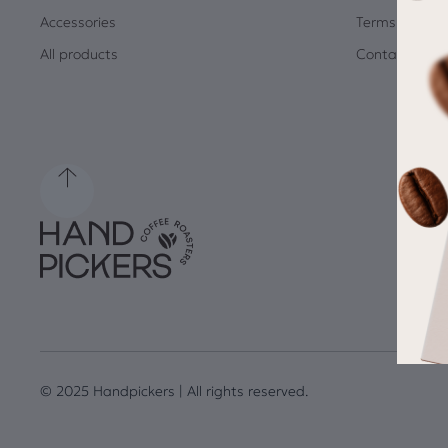
Accessories
Terms and Co
All products
Contact
© 2025 Handpickers | All rights reserved.