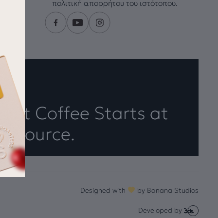
πολιτική απορρήτου του ιστότοπου.
eat Coffee Starts at
e Source.
Designed with
by
Banana Studios
Developed by