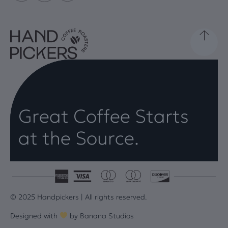
Great Coffee Starts
at the Source.
© 2025 Handpickers | All rights reserved.
Designed with
by
Banana Studios