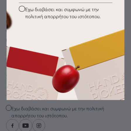
Checkbox
Έχω διαβάσει και συμφωνώ με την
My Account
πολιτική απορρήτου του ιστότοπου.
My wishlist
Checkout
Payment Methods
Shipping & Delivery
Returns
SUBSCRIBE FOR THE LATEST DRIP
Email
Checkbox
Έχω διαβάσει και συμφωνώ με την πολιτική
απορρήτου του ιστότοπου.