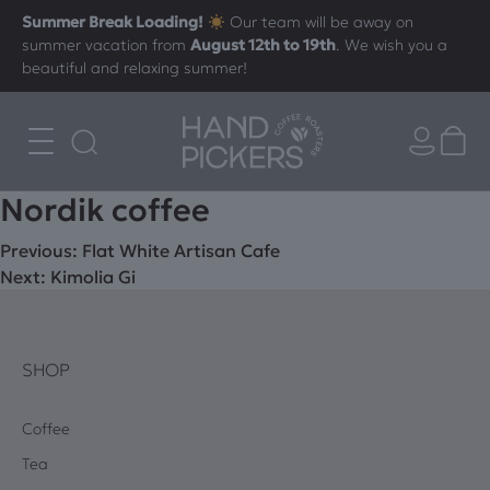
Summer Break Loading!
Our team will be away on
summer vacation from
August 12th to 19th
. We wish you a
beautiful and relaxing summer!
Νordik coffee
Post
Previous:
Flat White Artisan Cafe
Next:
Kimolia Gi
navigation
SHOP
Coffee
Tea