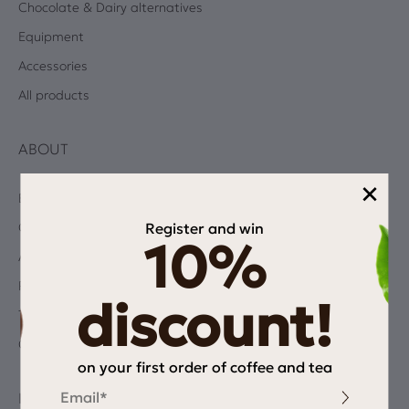
Chocolate & Dairy alternatives
Equipment
Accessories
All products
ABOUT
×
Blog
Register and win
Coffee Quiz
10%
Albums
Privacy Policy
discount!
Terms and Conditions
Contact
on your first order of coffee and tea
Email
INFORMATION