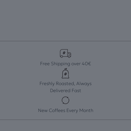
Free Shipping over 40€
Freshly Roasted, Always
Delivered Fast
New Coffees Every Month