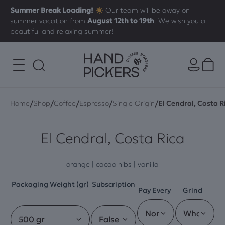
Summer Break Loading!
Our team will be away on
summer vacation from
August 12th to 19th
. We wish you a
beautiful and relaxing summer!
/
/
/
/
/
Home
Shop
Coffee
Espresso
Single Origin
El Cendral, Costa R
El Cendral, Costa Rica
orange | cacao nibs | vanilla
Packaging Weight (gr)
Subscription
Pay Every
Grind