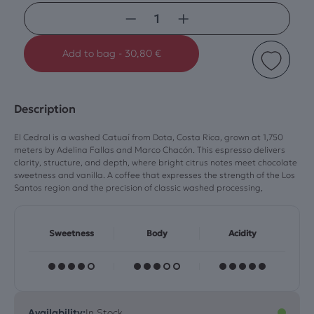
−
+
Add to bag
-
30,80
€
Description
El Cedral is a washed Catuaí from Dota, Costa Rica, grown at 1,750
meters by Adelina Fallas and Marco Chacón. This espresso delivers
clarity, structure, and depth, where bright citrus notes meet chocolate
sweetness and vanilla. A coffee that expresses the strength of the Los
Santos region and the precision of classic washed processing,
Sweetness
Body
Acidity
Availability:
In Stock