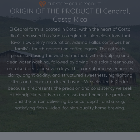
THE STORY OF THE PRODUCT
ORIGIN OF THE PRODUCT El Cendral,
Costa Rica
El Cedral farm is located in Dota, within the heart of Costa
Rica’s renowned Los Santos region. At high elevations that
favor slow cherry maturation, Adelina Fallas continues her
family’s fourth-generation coffee legacy. The coffee is
processed using the washed method, with depulping and
clean water washing, followed by drying in a solar greenhouse
on raised beds for seven days. This careful process enhances
clarity, bright acidity, and structured sweetness, highlighting
citrus and chocolate-driven flavors. We selected El Cedral
because it represents the precision and consistency we seek
at Handpickers. It is an espresso that honors the producer
and the terroir, delivering balance, depth, and a long,
satisfying finish—ideal for high-quality home brewing.