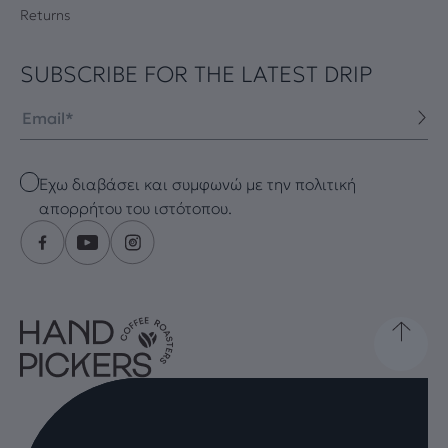
Returns
SUBSCRIBE FOR THE LATEST DRIP
Email
Checkbox
Έχω διαβάσει και συμφωνώ με την πολιτική
απορρήτου του ιστότοπου.