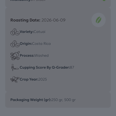
Roasting Date:
2026-06-09
Variety:
Catuai
Origin:
Costa Rica
Process:
Washed
Cupping Score By Q-Grader:
87
Crop Year:
2025
Packaging Weight (gr):
250 gr, 500 gr