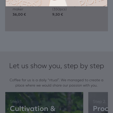
Aeropress Coffee
AeroPress Paper Filters
maker
(350pcs)
36,00
€
9,50
€
Let us show you, step by step
Coffee for us is a daily “ritual”. We managed to create a
place where we would share our passion with you.
Step 1.
Step 2.
Cultivation &
Proce