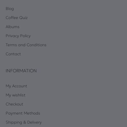
Blog
Coffee Quiz
Albums
Privacy Policy
Terms and Conditions
Contact
INFORMATION
My Account
My wishlist
Checkout
Payment Methods
Shipping & Delivery