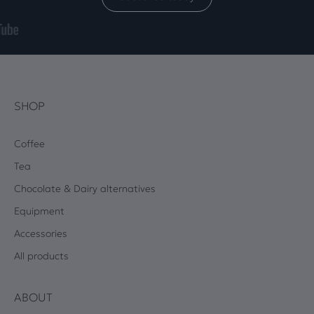
SHOP
Coffee
Tea
Chocolate & Dairy alternatives
Equipment
Accessories
All products
ABOUT