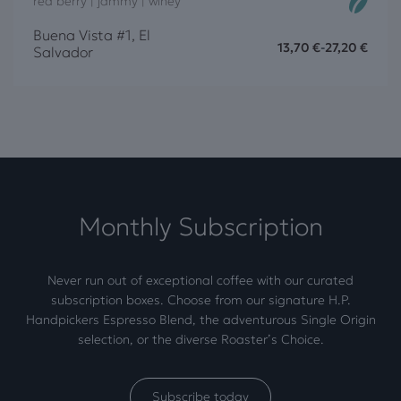
red berry | jammy | winey
Buena Vista #1, El
13,70
€
-
27,20
€
Salvador
Monthly Subscription
Never run out of exceptional coffee with our curated
subscription boxes. Choose from our signature H.P.
Handpickers Espresso Blend, the adventurous Single Origin
selection, or the diverse Roaster’s Choice.
Subscribe today