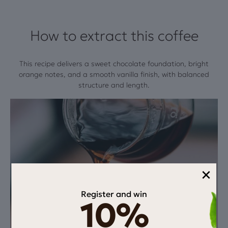
How to extract this coffee
This recipe delivers a sweet chocolate foundation, bright
orange notes, and a smooth vanilla finish, with balanced
structure and length.
×
Register and win
10%