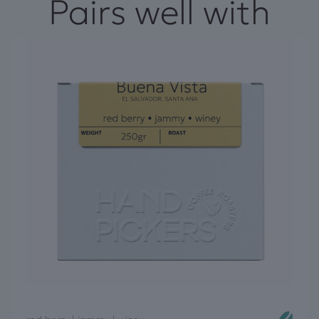
Pairs well with