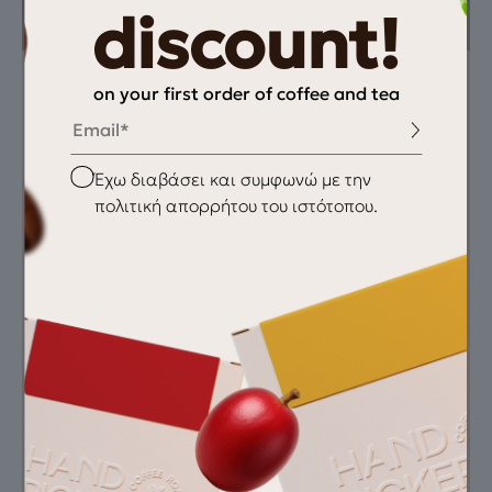
discount!
on your first order of coffee and tea
Instructions
You need
Email
Espresso Recipe 18 g
Fresh coffee
→ 65 ml → 25–28
grinder
Checkbox
Έχω διαβάσει και συμφωνώ με την
sec
scale
espresso machine
πολιτική απορρήτου του ιστότοπου.
clean water
Recommended
Grind
Featured Equipment